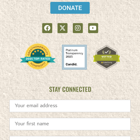
DONATE
STAY CONNECTED