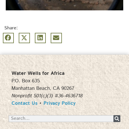
Share:
Water Wells for Africa
P.O. Box 635
Manhattan Beach, CA 90267
Nonprofit 501(c)(3) #36-4636718
Contact Us
•
Privacy Policy