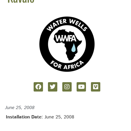
June 25, 2008
Installation Date
: June 25, 2008