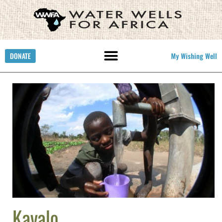
DONATE
My Wishing Well
Kavalo