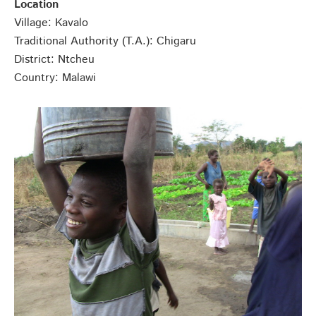
Location
Village: Kavalo
Traditional Authority (T.A.): Chigaru
District: Ntcheu
Country: Malawi