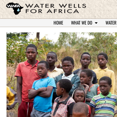
HOME
WHAT WE DO
WATER