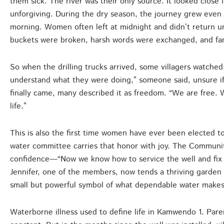
them sick. The river was their only source. It looked close
unforgiving. During the dry season, the journey grew even f
morning. Women often left at midnight and didn’t return un
buckets were broken, harsh words were exchanged, and fami
So when the drilling trucks arrived, some villagers watched 
understand what they were doing,” someone said, unsure i
finally came, many described it as freedom. “We are free. 
life.”
This is also the first time women have ever been elected t
water committee carries that honor with joy. The Commun
confidence—“Now we know how to service the well and fix s
Jennifer, one of the members, now tends a thriving garde
small but powerful symbol of what dependable water makes
Waterborne illness used to define life in Kamwendo 1. Parent