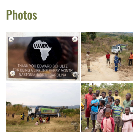
Photos