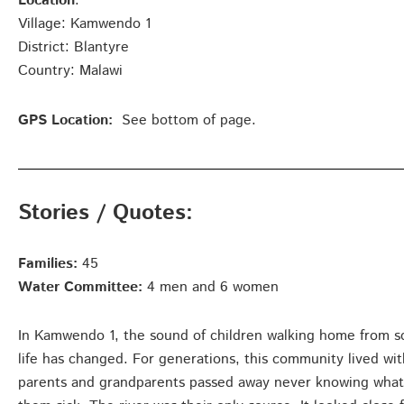
Location
:
Village: Kamwendo 1
District: Blantyre
Country: Malawi
GPS Location:
See bottom of page.
Stories / Quotes:
Families:
45
Water Committee:
4 men and 6 women
In Kamwendo 1, the sound of children walking home from scho
life has changed. For generations, this community lived wit
parents and grandparents passed away never knowing what i