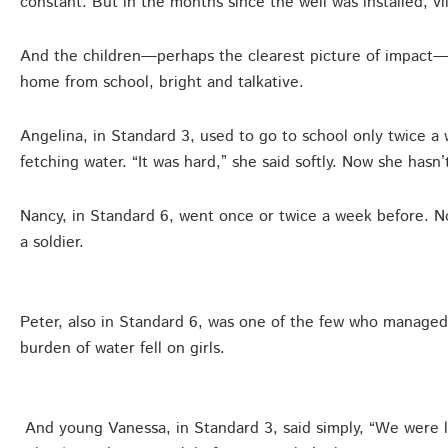
constant. But in the months since the well was installed, vi
And the children—perhaps the clearest picture of impact—t
home from school, bright and talkative.
Angelina, in Standard 3, used to go to school only twice a
fetching water. “It was hard,” she said softly. Now she hasn
Nancy, in Standard 6, went once or twice a week before. 
a soldier.
Peter, also in Standard 6, was one of the few who managed
burden of water fell on girls.
And young Vanessa, in Standard 3, said simply, “We were la