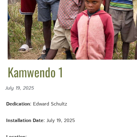
Kamwendo 1
July 19, 2025
Dedication
: Edward Schultz
Installation Date
: July 19, 2025