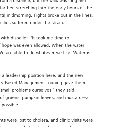
 from a distance, but the walk was long and
arther, stretching into the early hours of the
til midmorning. Fights broke out in the lines,
lies suffered under the strain.
with disbelief. “It took me time to
f hope was even allowed. When the water
We are able to do whatever we like. Water is
o a leadership position here, and the new
ity Based Management training gave them
mall problems ourselves,” they said.
n of greens, pumpkin leaves, and mustard—a
 possible.
s were lost to cholera, and clinic visits were