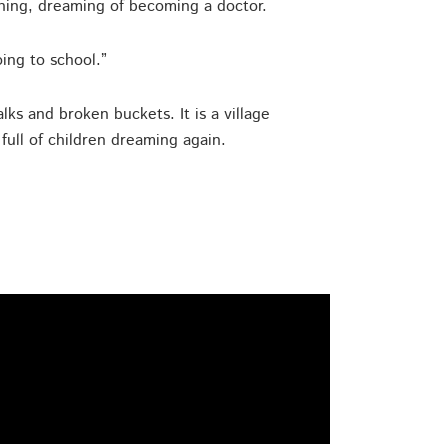
ning, dreaming of becoming a doctor.
oing to school.”
ks and broken buckets. It is a village
ull of children dreaming again.