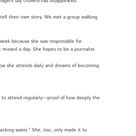
llagers say cholera has disappeared.
ell their own story. We met a group walking
 week because she was responsible for
’t missed a day. She hopes to be a journalist.
Now she attends daily and dreams of becoming
 to attend regularly—proof of how deeply the
cking water.” She, too, only made it to