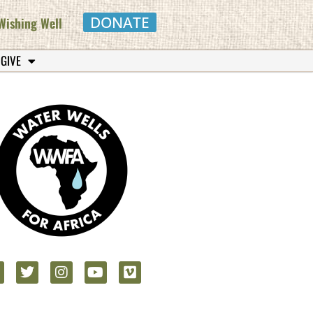
DONATE
Wishing Well
 GIVE