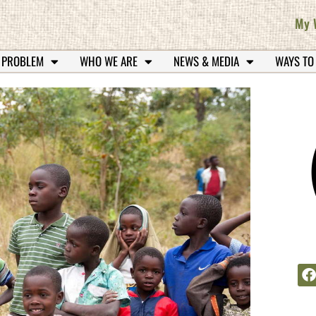
My 
 PROBLEM
WHO WE ARE
NEWS & MEDIA
WAYS TO