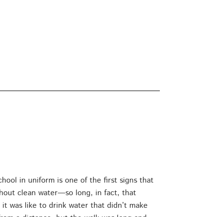
ol in uniform is one of the first signs that
hout clean water—so long, in fact, that
t was like to drink water that didn’t make