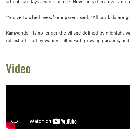
school two days a week before. Now she’s there every mor
“You’ve touched lives,” one parent said. “All our kids are g
Kamwendo 1 is no longer the village defined by midnight wal
refreshed—led by women, filled with growing gardens, and f
Video