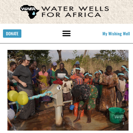
DONATE
My Wishing Well