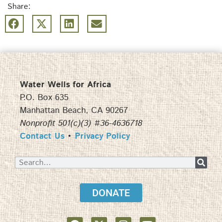
Share:
Water Wells for Africa
P.O. Box 635
Manhattan Beach, CA 90267
Nonprofit 501(c)(3) #36-4636718
Contact Us
•
Privacy Policy
DONATE