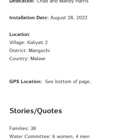
Dedication
: Chad and Mandy Harris
Installation Date:
August 28, 2022
Location
:
Village: Kaliyati 2
District: Mangochi
Country: Malawi
GPS Location:
See bottom of page.
Stories/Quotes
Families: 38
Water Committee: 6 women, 4 men