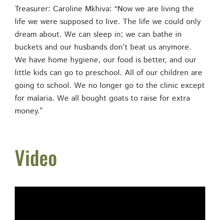
Treasurer: Caroline Mkhiva: “Now we are living the
life we were supposed to live. The life we could only
dream about. We can sleep in; we can bathe in
buckets and our husbands don’t beat us anymore.
We have home hygiene, our food is better, and our
little kids can go to preschool. All of our children are
going to school. We no longer go to the clinic except
for malaria. We all bought goats to raise for extra
money.”
Video