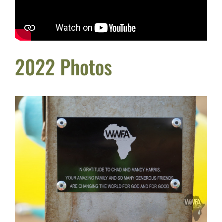
2022 Photos