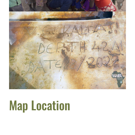
Map Location