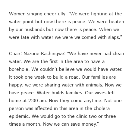
Women singing cheerfully: “We were fighting at the
water point but now there is peace. We were beaten
by our husbands but now there is peace. When we
were late with water we were welcomed with slaps.”
Chair: Nazone Kachingwe: “We have never had clean
water. We are the first in the area to have a
borehole. We couldn’t believe we would have water.
It took one week to build a road. Our families are
happy; we were sharing water with animals. Now we
have peace. Water builds families. Our wives left
home at 2:00 am. Now they come anytime. Not one
person was affected in this area in the cholera
epidemic. We would go to the clinic two or three
times a month. Now we can save money.”