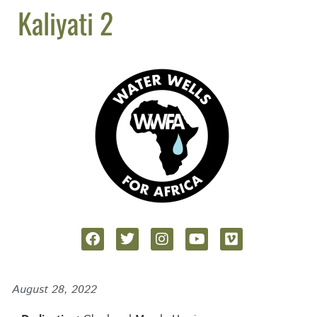
Kaliyati 2
August 28, 2022