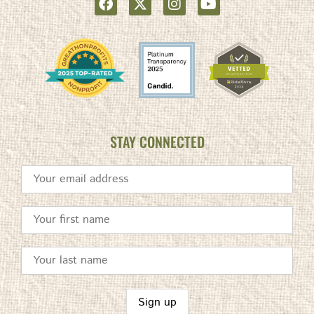
STAY CONNECTED