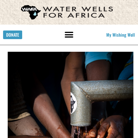
DONATE
My Wishing Well