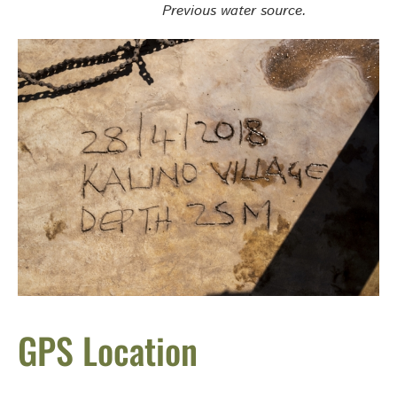
Previous water source.
GPS Location