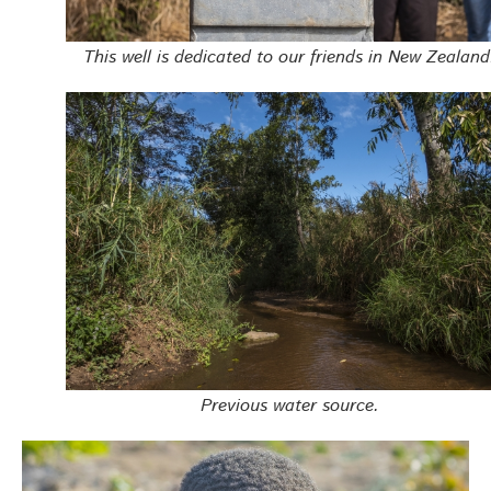
This well is dedicated to our friends in New Zealand
Previous water source.