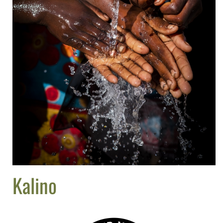
Kalino