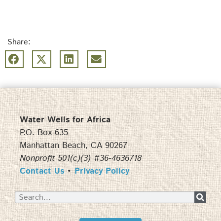
Share:
Water Wells for Africa
P.O. Box 635
Manhattan Beach, CA 90267
Nonprofit 501(c)(3) #36-4636718
Contact Us
•
Privacy Policy