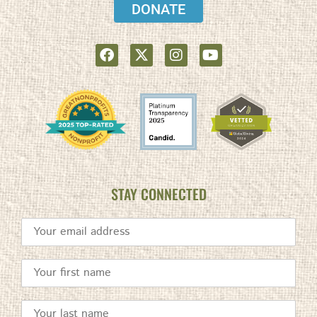
DONATE
STAY CONNECTED