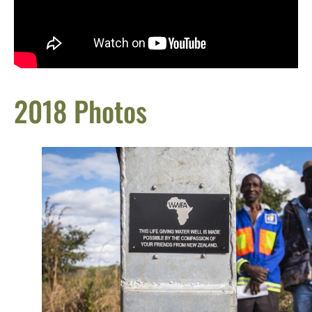
2018 Photos