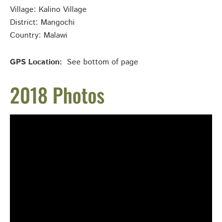
Village: Kalino
Village
District: Mangochi
Country: Malawi
GPS Location:
See bottom of page
2018 Photos