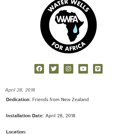
April 28, 2018
Dedication
: Friends from New Zealand
Installation Date
: April 28, 2018
Location: