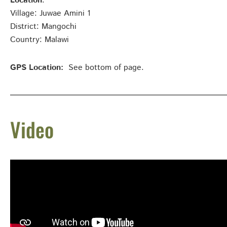
Location
:
Village: Juwae Amini 1
District: Mangochi
Country: Malawi
GPS Location:
See bottom of page.
Video