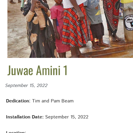
Juwae Amini 1
September 15, 2022
Dedication
: Tim and Pam Beam
Installation Date:
September 15, 2022