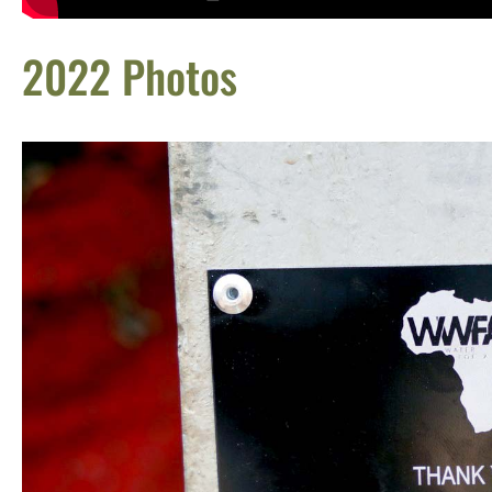
2022 Photos