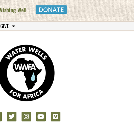
DONATE
Wishing Well
 GIVE