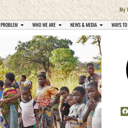
My 
 PROBLEM
WHO WE ARE
NEWS & MEDIA
WAYS TO