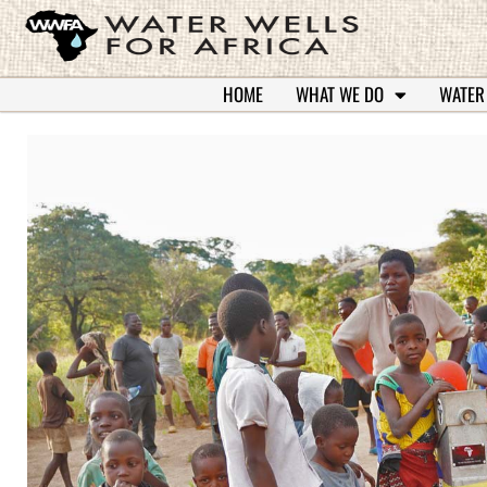
HOME
WHAT WE DO
WATER