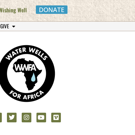
DONATE
Wishing Well
 GIVE