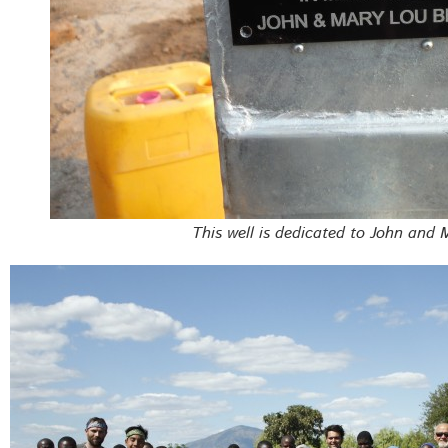
This well is dedicated to John and