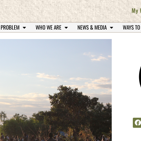
My 
 PROBLEM
WHO WE ARE
NEWS & MEDIA
WAYS TO