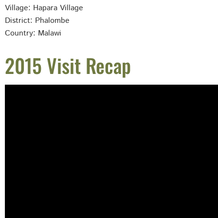
Village: Hapara
Village
District: Phalombe
Country: Malawi
2015 Visit Recap