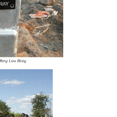
 Mary Lou Bray