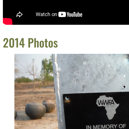
2014 Photos