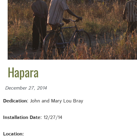
Hapara
December 27, 2014
Dedication
: John and Mary Lou Bray
Installation Date
: 12/27/14
Location: