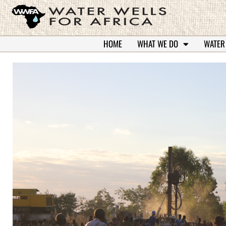
HOME
WHAT WE DO
WATER