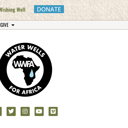
DONATE
Wishing Well
 GIVE