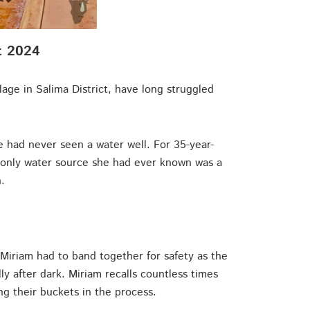
t 2024
lage in Salima District, have long struggled
ge had never seen a water well. For 35-year-
 only water source she had ever known was a
.
Miriam had to band together for safety as the
y after dark. Miriam recalls countless times
ng their buckets in the process.