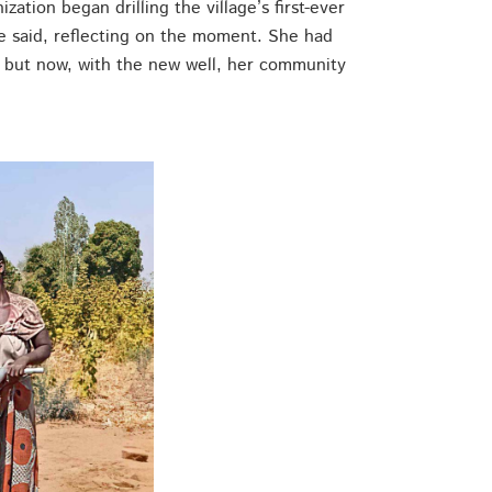
ation began drilling the village’s first-ever
 she said, reflecting on the moment. She had
 but now, with the new well, her community