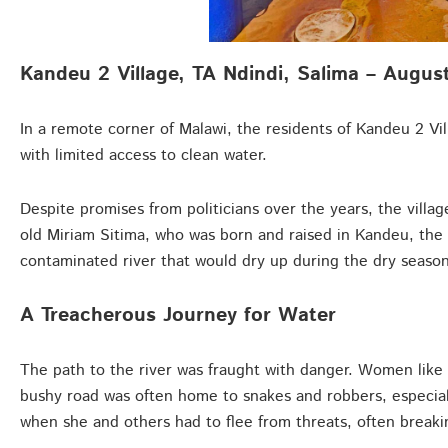
Kandeu 2 Village, TA Ndindi, Salima – Augus
In a remote corner of Malawi, the residents of Kandeu 2 Vil
with limited access to clean water.
Despite promises from politicians over the years, the villa
old Miriam Sitima, who was born and raised in Kandeu, the
contaminated river that would dry up during the dry season
A Treacherous Journey for Water
The path to the river was fraught with danger. Women like 
bushy road was often home to snakes and robbers, especiall
when she and others had to flee from threats, often breaki