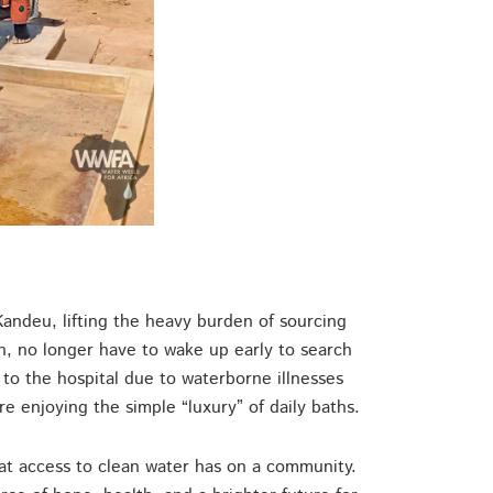
ndeu, lifting the heavy burden of sourcing
wn, no longer have to wake up early to search
 to the hospital due to waterborne illnesses
re enjoying the simple “luxury” of daily baths.
hat access to clean water has on a community.