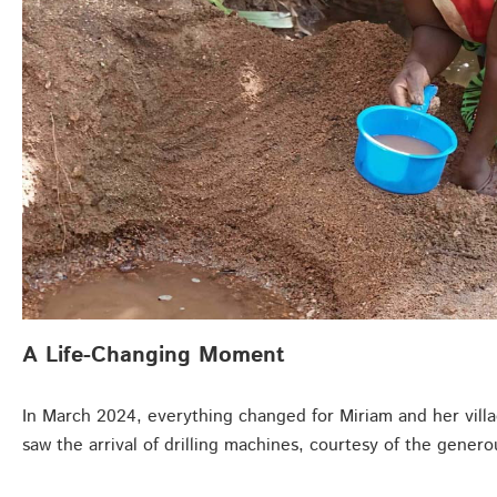
A Life-Changing Moment
In March 2024, everything changed for Miriam and her village
saw the arrival of drilling machines, courtesy of the gene