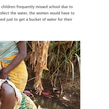
o children frequently missed school due to
collect the water, the women would have to
rbed just to get a bucket of water for their