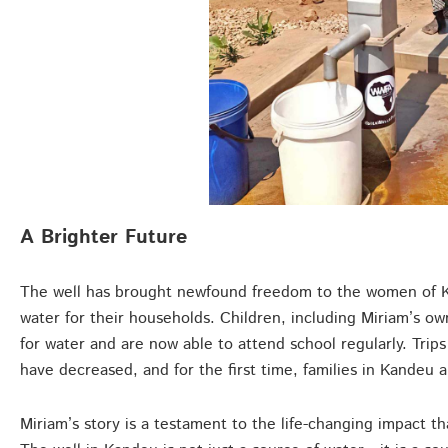
A Brighter Future
The well has brought newfound freedom to the women of Ka
water for their households. Children, including Miriam’s o
for water and are now able to attend school regularly. Trips
have decreased, and for the first time, families in Kandeu a
Miriam’s story is a testament to the life-changing impact t