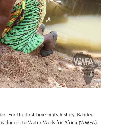
. For the first time in its history, Kandeu
rous donors to Water Wells for Africa (WWFA).