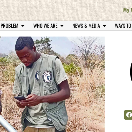
My 
 PROBLEM
WHO WE ARE
NEWS & MEDIA
WAYS TO