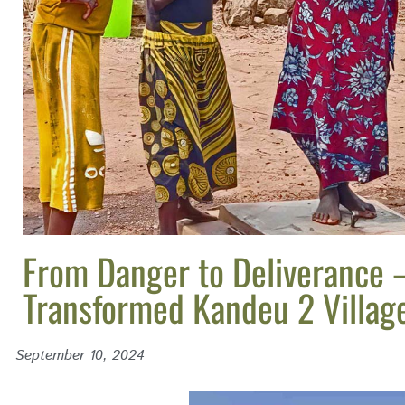
From Danger to Deliverance 
Transformed Kandeu 2 Villag
September 10, 2024