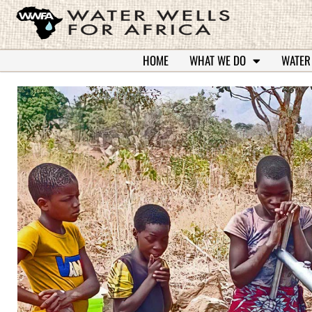
HOME
WHAT WE DO
WATER