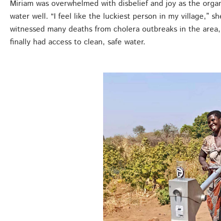
Miriam was overwhelmed with disbelief and joy as the organiz
water well. “I feel like the luckiest person in my village,”
witnessed many deaths from cholera outbreaks in the area,
finally had access to clean, safe water.