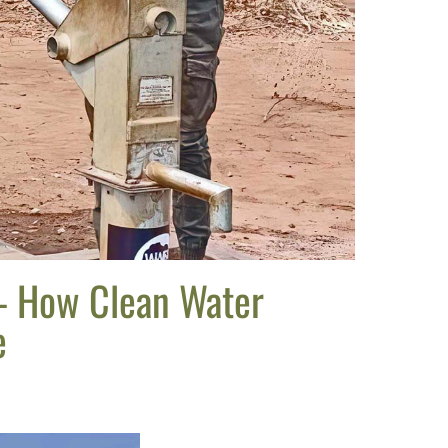
– How Clean Water
e