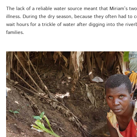
The lack of a reliable water source meant that Miriam’s tw
illness. During the dry season, because they often had to 
wait hours for a trickle of water after digging into the rive
families.