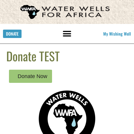
DONATE
My Wishing Well
Donate TEST
Donate Now