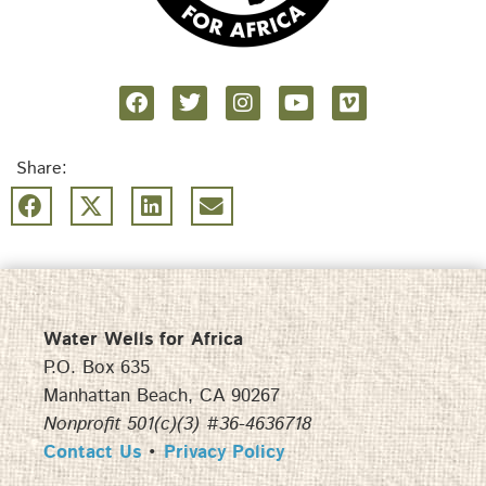
Share:
Water Wells for Africa
P.O. Box 635
Manhattan Beach, CA 90267
Nonprofit 501(c)(3) #36-4636718
Contact Us
•
Privacy Policy