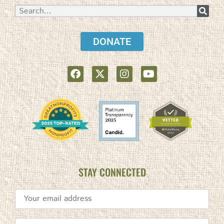
DONATE
STAY CONNECTED