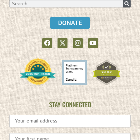
DONATE
STAY CONNECTED