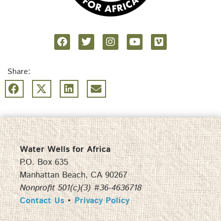
Share:
Water Wells for Africa
P.O. Box 635
Manhattan Beach, CA 90267
Nonprofit 501(c)(3) #36-4636718
Contact Us
•
Privacy Policy