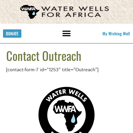
DONATE
My Wishing Well
Contact Outreach
[contact-form-7 id=”1253″ title=”Outreach”]