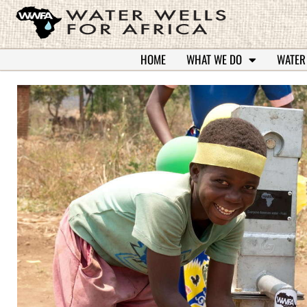
HOME
WHAT WE DO
WATER