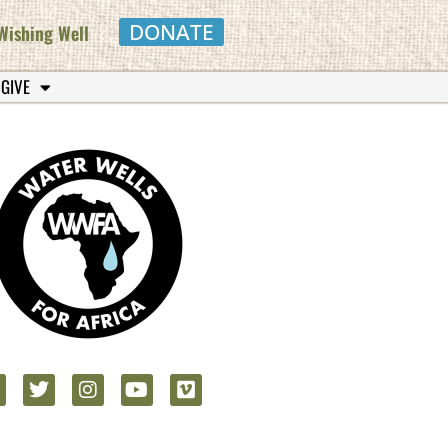
DONATE
Wishing Well
 GIVE