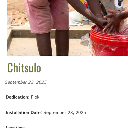
Chitsulo
September 23, 2025
Dedication
: Floki
Installation Date
: September 23, 2025