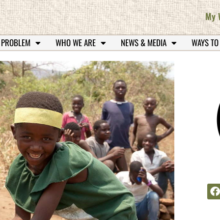
My 
 PROBLEM
WHO WE ARE
NEWS & MEDIA
WAYS TO