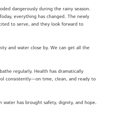
ooded dangerously during the rainy season.
. Today, everything has changed. The newly
ted to serve, and they look forward to
ity and water close by. We can get all the
bathe regularly. Health has dramatically
ool consistently—on time, clean, and ready to
an water has brought safety, dignity, and hope.