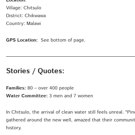
Location
:
Village: Chitsulo
District: Chikwawa
Country: Malawi
GPS Location:
See bottom of page.
Stories / Quotes:
Families:
80 – over 400 people
Water Committee:
3 men and 7 women
In Chitsulo, the arrival of clean water still feels unreal. “
gathered around the new well, amazed that their community fi
history.