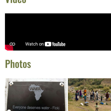
Photos