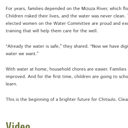
For years, families depended on the Mizuza River, which fl
Children risked their lives, and the water was never clean
elected women on the Water Committee are proud and exci
training that will help them care for the well.
“Already the water is safe,” they shared. “Now we have dign
water we want.”
With water at home, household chores are easier. Families 
improved. And for the first time, children are going to sch
learn.
This is the beginning of a brighter future for Chitsulo. Cle
Video