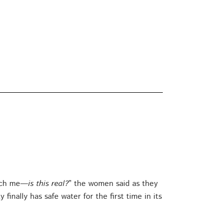
Pinch me—
is this real?
” the women said as they
nally has safe water for the first time in its