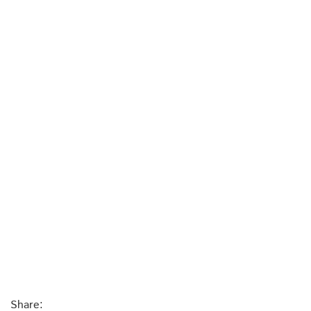
Share: