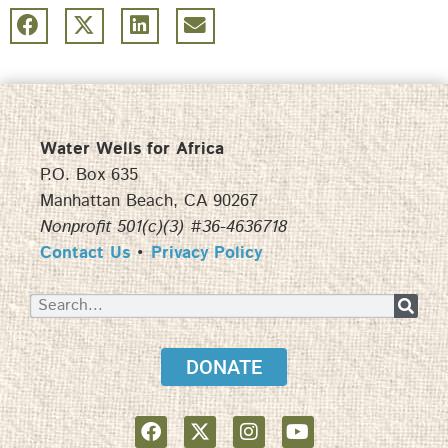
Water Wells for Africa
P.O. Box 635
Manhattan Beach, CA 90267
Nonprofit 501(c)(3) #36-4636718
Contact Us
•
Privacy Policy
DONATE