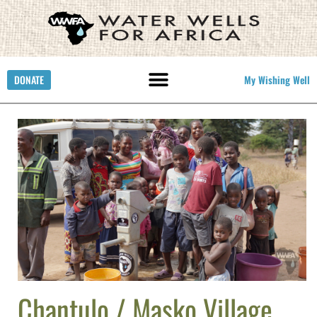
DONATE
My Wishing Well
Chantulo / Masko Village