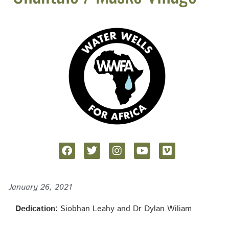
January 26, 2021
Dedication
: Siobhan Leahy and Dr Dylan Wiliam