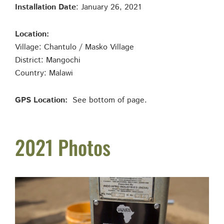
Installation Date
: January 26, 2021
Location:
Village: Chantulo / Masko Village
District: Mangochi
Country: Malawi
GPS Location:
See bottom of page.
2021 Photos