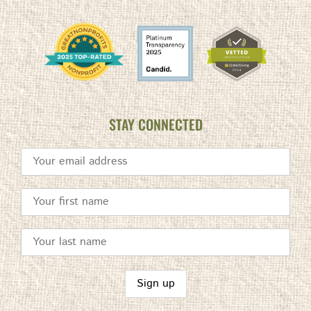
STAY CONNECTED