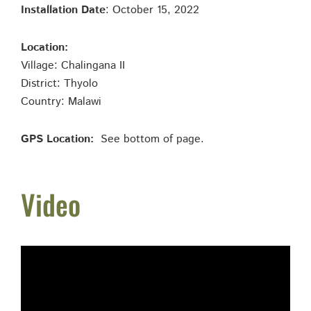
Installation Date
: October 15, 2022
Location:
Village: Chalingana II
District: Thyolo
Country: Malawi
GPS Location:
See bottom of page.
Video