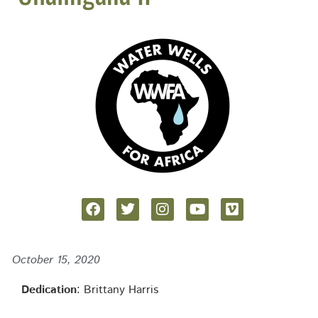
October 15, 2020
Dedication
: Brittany Harris