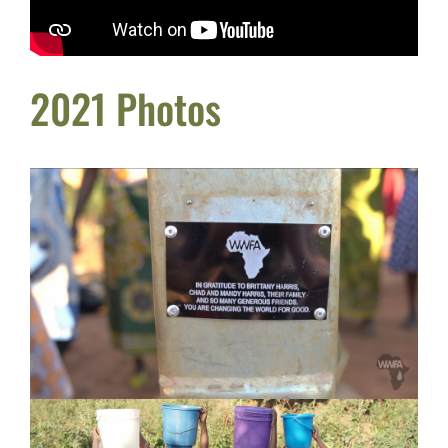
2021 Photos