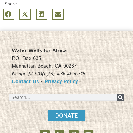
Share:
Water Wells for Africa
P.O. Box 635
Manhattan Beach, CA 90267
Nonprofit 501(c)(3) #36-4636718
Contact Us
•
Privacy Policy
DONATE