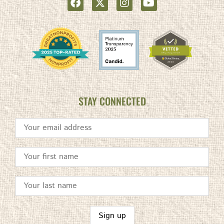
STAY CONNECTED