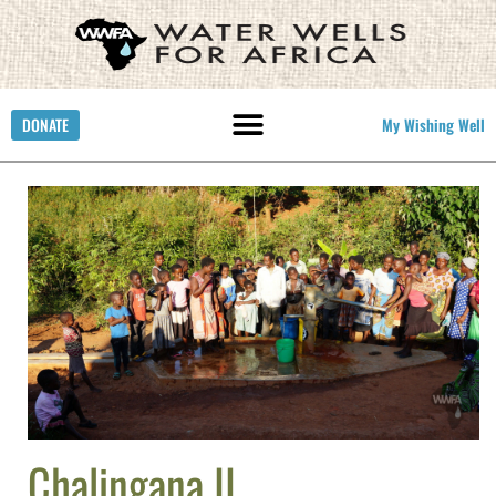
DONATE
My Wishing Well
Chalingana II