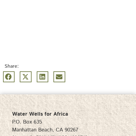
Share:
Water Wells for Africa
P.O. Box 635
Manhattan Beach, CA 90267