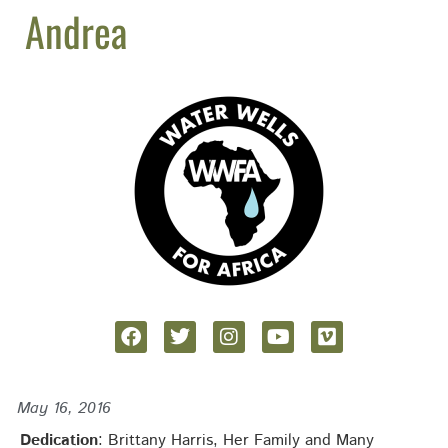
Andrea
May 16, 2016
Dedication
: Brittany Harris, Her Family and Many