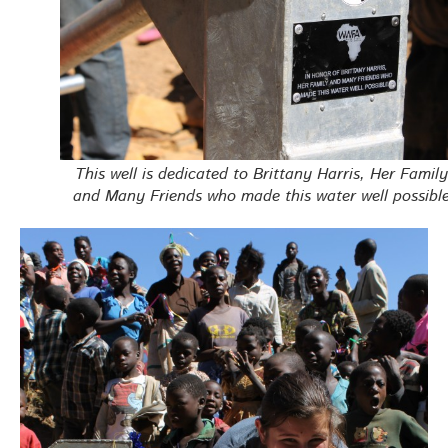
This well is dedicated to Brittany Harris, Her Family
and Many Friends who made this water well possible