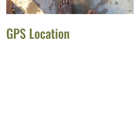
GPS Location