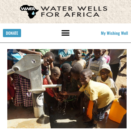
DONATE
My Wishing Well