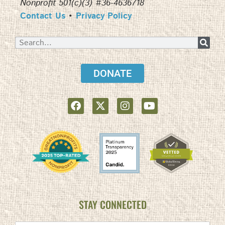
Nonprofit 501(c)(3) #36-4636718
Contact Us
•
Privacy Policy
DONATE
STAY CONNECTED