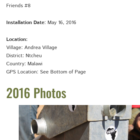
Friends #8
Installation Date
: May 16, 2016
Location:
Village: Andrea
Village
District: Ntcheu
Country: Malawi
GPS Location: See Bottom of Page
2016 Photos