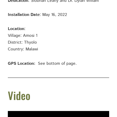
Dedication
: Siobhan Leahy and Dr. Dylan Wiliam
Installation Date
: May 16, 2022
Location
:
Village: Amosi 1
District: Thyolo
Country: Malawi
GPS Location:
See bottom of page.
Video