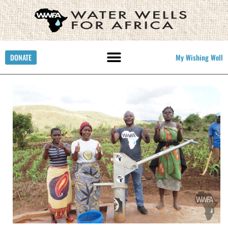
DONATE
My Wishing Well