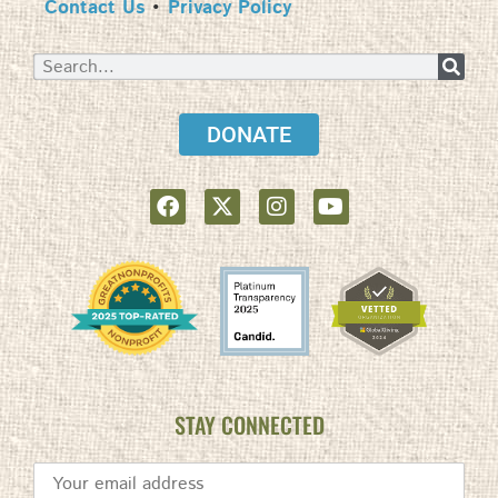
Contact Us
•
Privacy Policy
DONATE
STAY CONNECTED