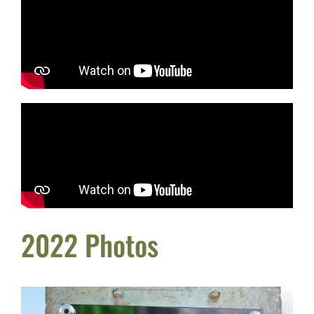
2022 Photos