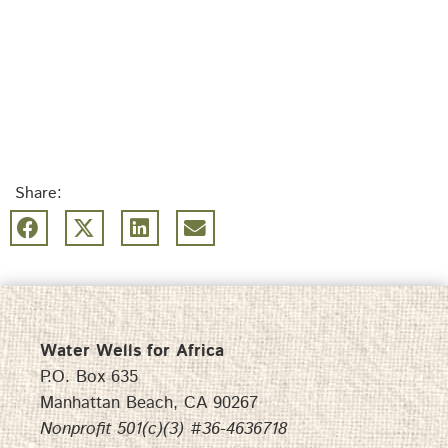
Share:
Water Wells for Africa
P.O. Box 635
Manhattan Beach, CA 90267
Nonprofit 501(c)(3) #36-4636718