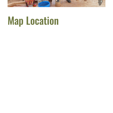
Map Location