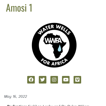
Amosi 1
May 16, 2022