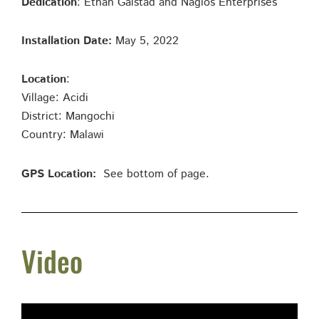
Dedication
: Ethan Galstad and Nagios Enterprises
Installation Date:
May 5, 2022
Location
:
Village: Acidi
District: Mangochi
Country: Malawi
GPS Location:
See bottom of page.
Video