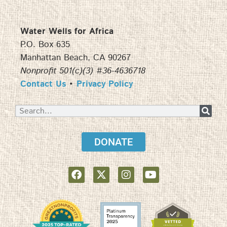
Water Wells for Africa
P.O. Box 635
Manhattan Beach, CA 90267
Nonprofit 501(c)(3) #36-4636718
Contact Us
•
Privacy Policy
DONATE