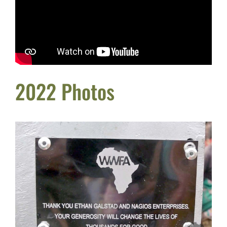
2022 Photos