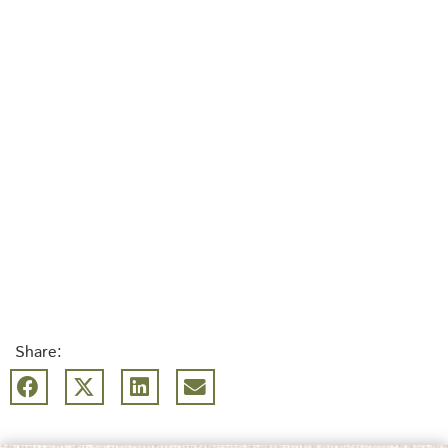
Share: