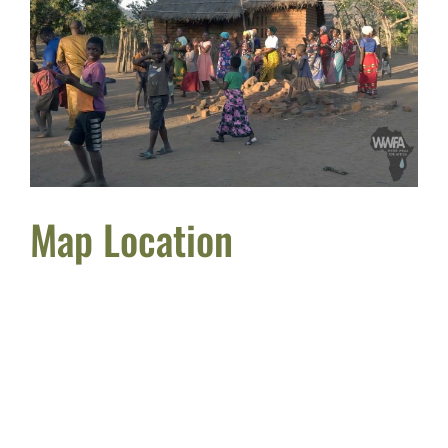
Map Location