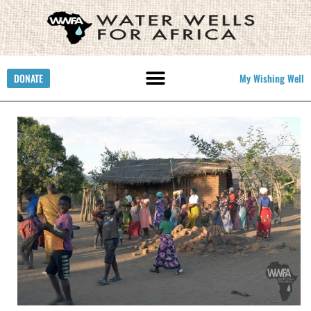
DONATE
My Wishing Well