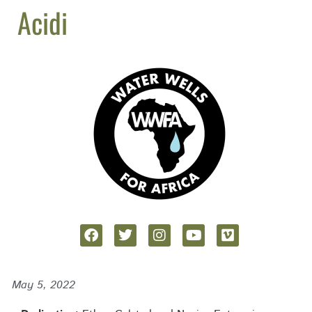
Acidi
May 5, 2022