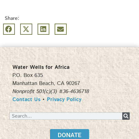
Share:
Water Wells for Africa
P.O. Box 635
Manhattan Beach, CA 90267
Nonprofit 501(c)(3) #36-4636718
Contact Us
•
Privacy Policy
DONATE