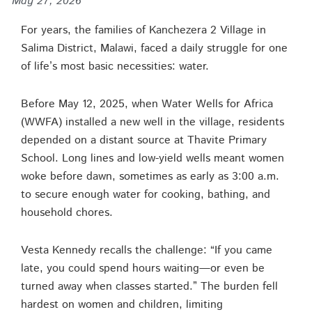
May 27, 2026
For years, the families of Kanchezera 2 Village in
Salima District, Malawi, faced a daily struggle for one
of life’s most basic necessities: water.
Before May 12, 2025, when Water Wells for Africa
(WWFA) installed a new well in the village, residents
depended on a distant source at Thavite Primary
School. Long lines and low-yield wells meant women
woke before dawn, sometimes as early as 3:00 a.m.
to secure enough water for cooking, bathing, and
household chores.
Vesta Kennedy recalls the challenge: “If you came
late, you could spend hours waiting—or even be
turned away when classes started.” The burden fell
hardest on women and children, limiting