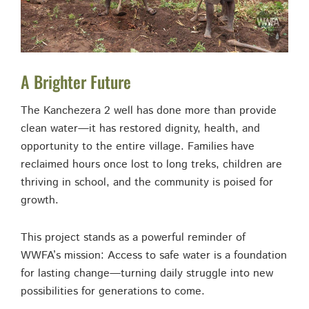
A Brighter Future
The Kanchezera 2 well has done more than provide
clean water—it has restored dignity, health, and
opportunity to the entire village. Families have
reclaimed hours once lost to long treks, children are
thriving in school, and the community is poised for
growth.
This project stands as a powerful reminder of
WWFA’s mission: Access to safe water is a foundation
for lasting change—turning daily struggle into new
possibilities for generations to come.