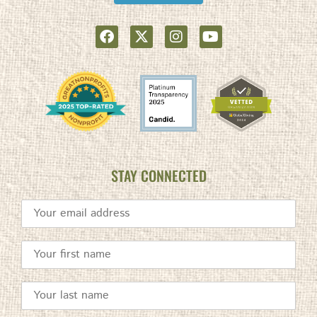
STAY CONNECTED