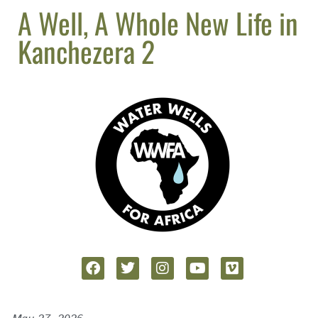
A Well, A Whole New Life in
Kanchezera 2