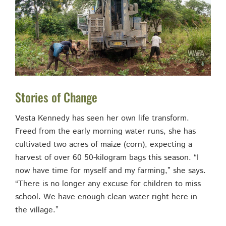
Stories of Change
Vesta Kennedy has seen her own life transform.
Freed from the early morning water runs, she has
cultivated two acres of maize (corn), expecting a
harvest of over 60 50-kilogram bags this season. “I
now have time for myself and my farming,” she says.
“There is no longer any excuse for children to miss
school. We have enough clean water right here in
the village.”