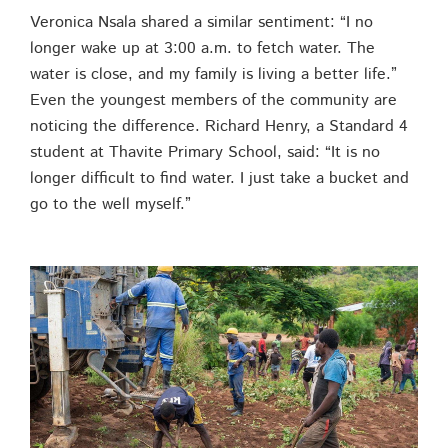
Veronica Nsala shared a similar sentiment: “I no
longer wake up at 3:00 a.m. to fetch water. The
water is close, and my family is living a better life.”
Even the youngest members of the community are
noticing the difference. Richard Henry, a Standard 4
student at Thavite Primary School, said: “It is no
longer difficult to find water. I just take a bucket and
go to the well myself.”