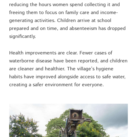
reducing the hours women spend collecting it and
freeing them to focus on family care and income-
generating activities. Children arrive at school
prepared and on time, and absenteeism has dropped
significantly.
Health improvements are clear. Fewer cases of
waterborne disease have been reported, and children
are cleaner and healthier. The village’s hygiene
habits have improved alongside access to safe water,
creating a safer environment for everyone.