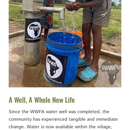
A Well, A Whole New Life
Since the WWFA water well was completed, the
community has experienced tangible and immediate
change. Water is now available within the village,