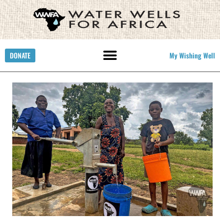
DONATE
My Wishing Well