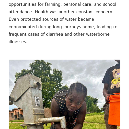
opportunities for farming, personal care, and school
attendance. Health was another constant concern.
Even protected sources of water became
contaminated during long journeys home, leading to
frequent cases of diarrhea and other waterborne
illnesses.