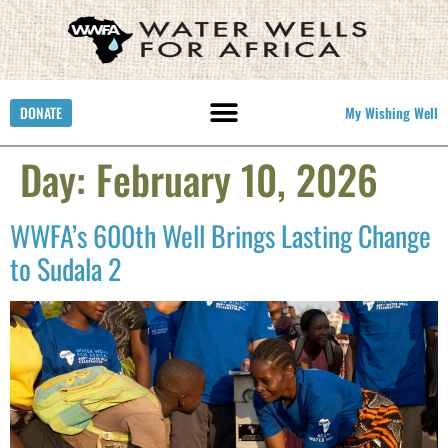
DONATE
My Wishing Well
Day:
February 10, 2026
WWFA’s 600th Well Brings Lasting Change
to Sudala 2