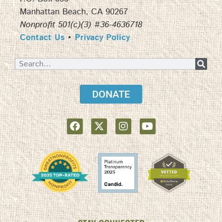
Manhattan Beach, CA 90267
Nonprofit 501(c)(3) #36-4636718
Contact Us
•
Privacy Policy
DONATE