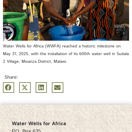
Water Wells for Africa (WWFA) reached a historic milestone on
May 31, 2025, with the installation of its 600th water well in Sudala
2 Village, Mwanza District, Malawi.
Share:
Water Wells for Africa
P.O. Box 635