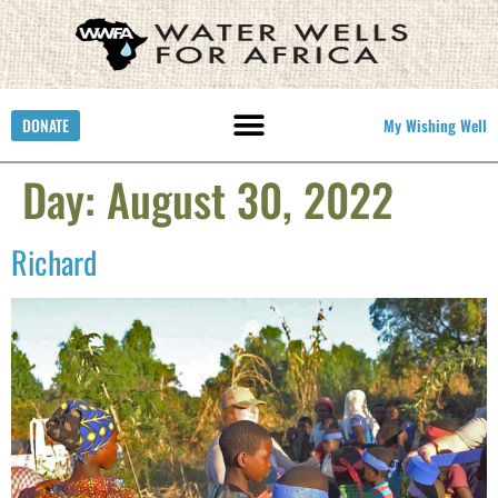
DONATE
My Wishing Well
Day:
August 30, 2022
Richard