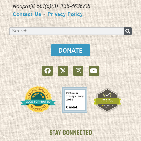
Nonprofit 501(c)(3) #36-4636718
Contact Us
•
Privacy Policy
DONATE
STAY CONNECTED