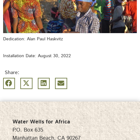
Dedication: Alan Paul Haskvitz
Installation Date: August 30, 2022
Share:
Water Wells for Africa
P.O. Box 635
Manhattan Beach, CA 90267