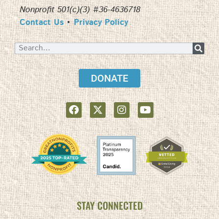
Nonprofit 501(c)(3) #36-4636718
Contact Us
•
Privacy Policy
DONATE
STAY CONNECTED