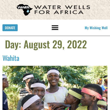
DONATE
My Wishing Well
Day:
August 29, 2022
Wahita