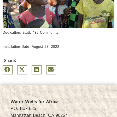
Dedication: Static 198 Community
Installation Date: August 29, 2022
Share:
Water Wells for Africa
P.O. Box 635
Manhattan Beach, CA 90267