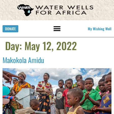
DONATE
My Wishing Well
Day:
May 12, 2022
Makokola Amidu