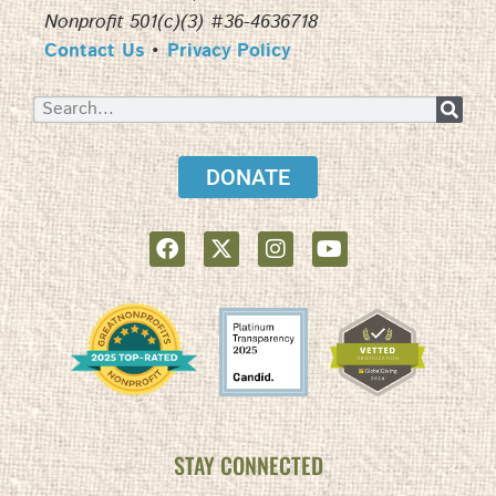
Nonprofit 501(c)(3) #36-4636718
Contact Us
•
Privacy Policy
DONATE
STAY CONNECTED