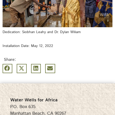
Dedication: Siobhan Leahy and Dr. Dylan Wiliam
Installation Date: May 12, 2022
Share:
Water Wells for Africa
P.O. Box 635
Manhattan Beach, CA 90267