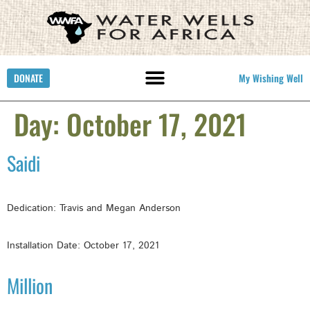
DONATE
My Wishing Well
Day:
October 17, 2021
Saidi
Dedication: Travis and Megan Anderson
Installation Date: October 17, 2021
Million