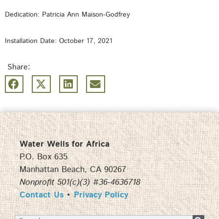
Dedication: Patricia Ann Maison-Godfrey
Installation Date: October 17, 2021
Share:
Water Wells for Africa
P.O. Box 635
Manhattan Beach, CA 90267
Nonprofit 501(c)(3) #36-4636718
Contact Us
•
Privacy Policy