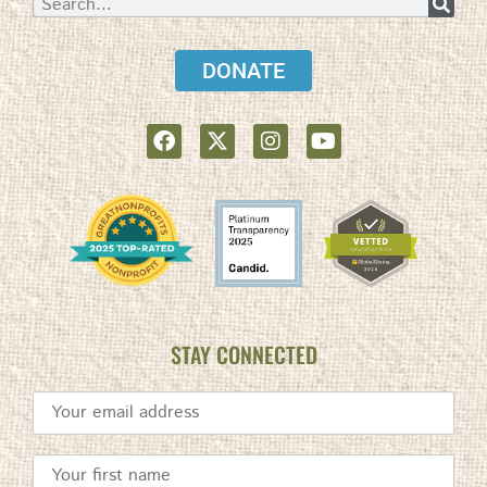
DONATE
STAY CONNECTED