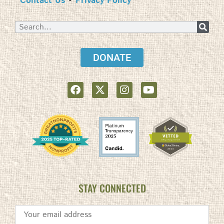
Contact Us
•
Privacy Policy
DONATE
STAY CONNECTED