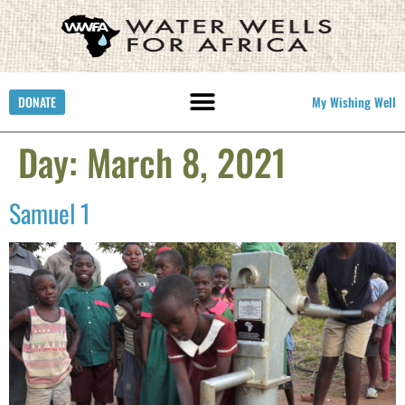
DONATE
My Wishing Well
Day:
March 8, 2021
Samuel 1