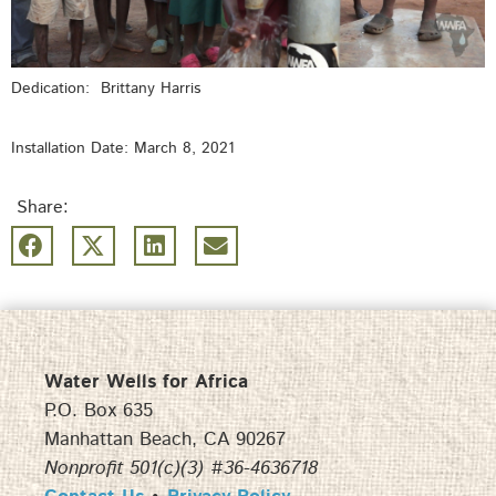
Dedication: Brittany Harris
Installation Date: March 8, 2021
Share:
Water Wells for Africa
P.O. Box 635
Manhattan Beach, CA 90267
Nonprofit 501(c)(3) #36-4636718