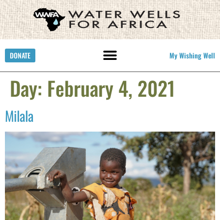
DONATE
My Wishing Well
Day:
February 4, 2021
Milala