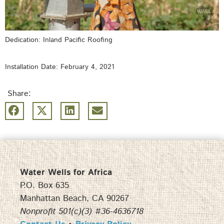
Dedication: Inland Pacific Roofing
Installation Date: February 4, 2021
Share:
Water Wells for Africa
P.O. Box 635
Manhattan Beach, CA 90267
Nonprofit 501(c)(3) #36-4636718