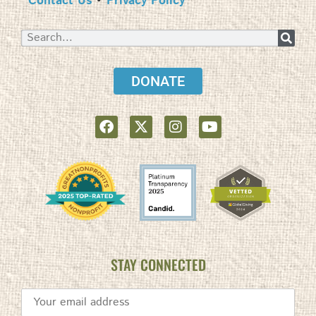
Contact Us
•
Privacy Policy
DONATE
STAY CONNECTED