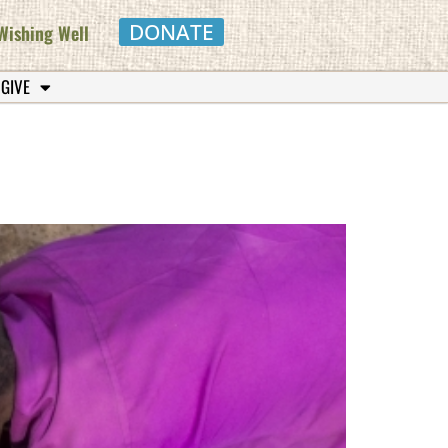
DONATE
Wishing Well
 GIVE