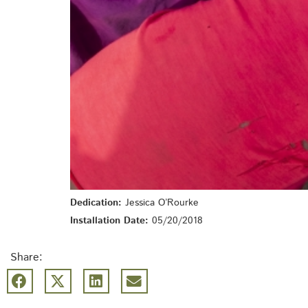
Dedication:
Jessica O’Rourke
Installation Date:
05/20/2018
Share: