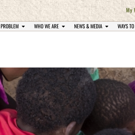
My 
 PROBLEM
WHO WE ARE
NEWS & MEDIA
WAYS TO