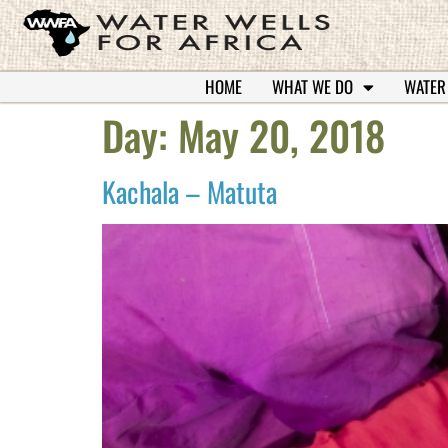
HOME
WHAT WE DO
WATER
Day:
May 20, 2018
Kachala – Matuta