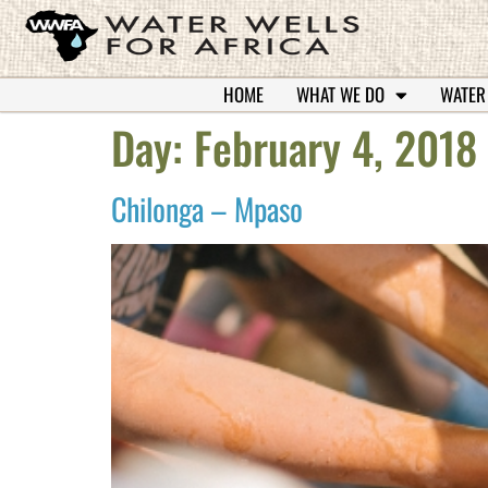
HOME
WHAT WE DO
WATER
Day:
February 4, 2018
Chilonga – Mpaso