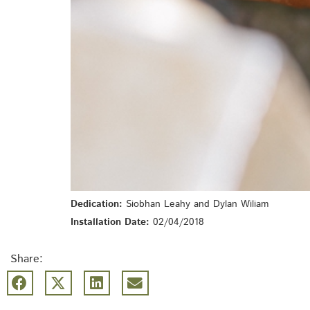
Dedication:
Siobhan Leahy and Dylan Wiliam
Installation Date:
02/04/2018
Share: