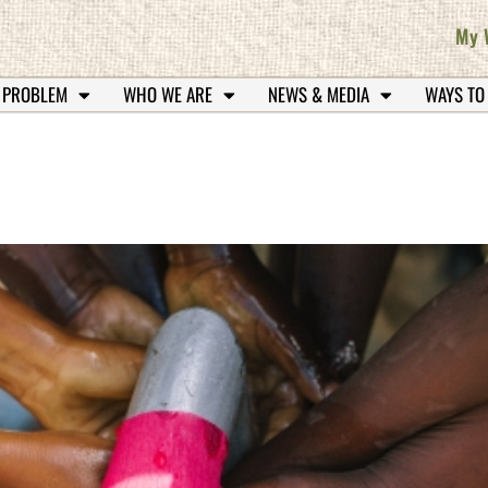
My 
 PROBLEM
WHO WE ARE
NEWS & MEDIA
WAYS TO