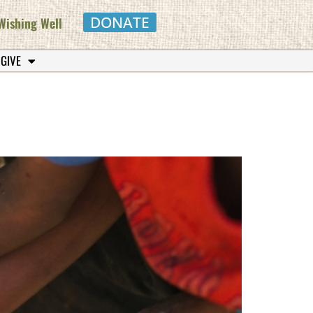
DONATE
Wishing Well
 GIVE