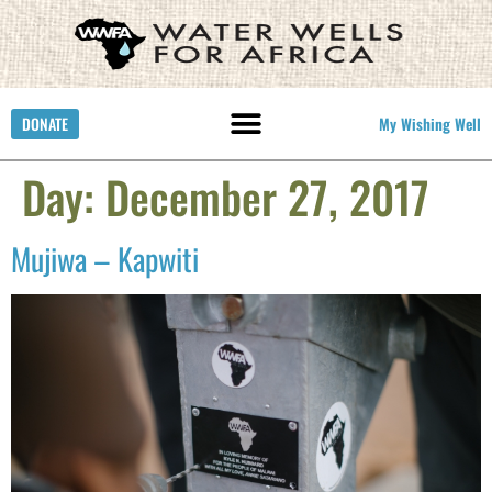
DONATE
My Wishing Well
Day:
December 27, 2017
Mujiwa – Kapwiti