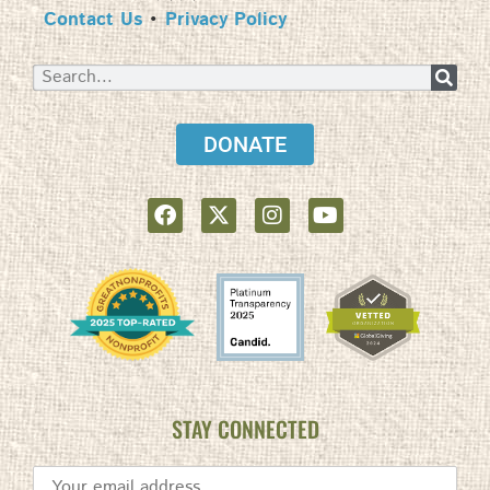
Contact Us
•
Privacy Policy
DONATE
STAY CONNECTED