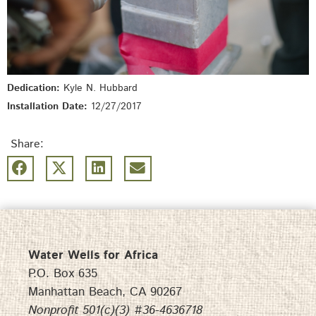
Dedication:
Kyle N. Hubbard
Installation Date:
12/27/2017
Share:
Water Wells for Africa
P.O. Box 635
Manhattan Beach, CA 90267
Nonprofit 501(c)(3) #36-4636718