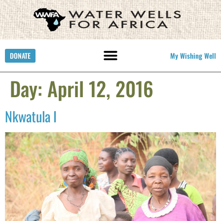
DONATE
My Wishing Well
Day:
April 12, 2016
Nkwatula I