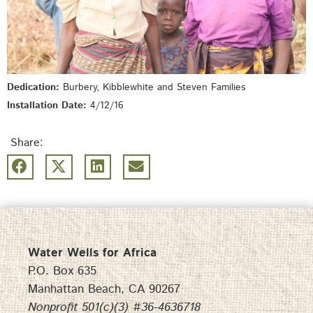
Dedication:
Burbery, Kibblewhite and Steven Families
Installation Date:
4/12/16
Share:
Water Wells for Africa
P.O. Box 635
Manhattan Beach, CA 90267
Nonprofit 501(c)(3) #36-4636718