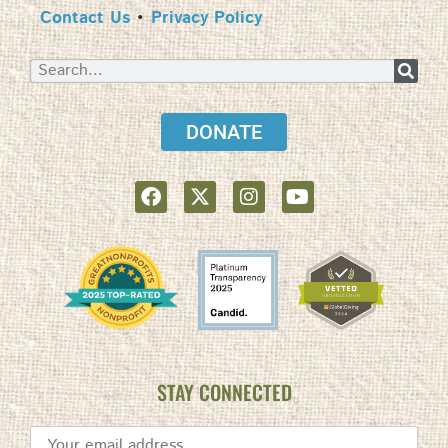
Contact Us
•
Privacy Policy
DONATE
STAY CONNECTED