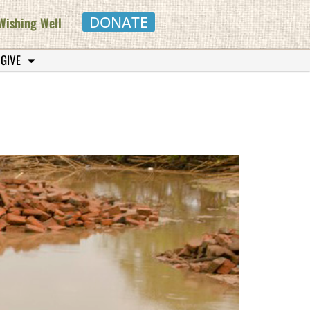
DONATE
Wishing Well
 GIVE