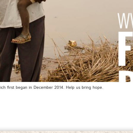
ich first began in December 2014. Help us bring hope.