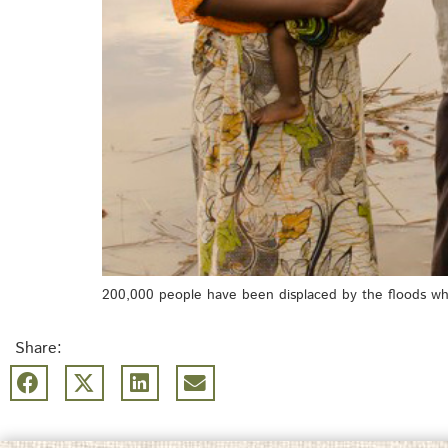
200,000 people have been displaced by the floods wh
Share: