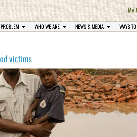
My 
 PROBLEM
WHO WE ARE
NEWS & MEDIA
WAYS TO
ood victims