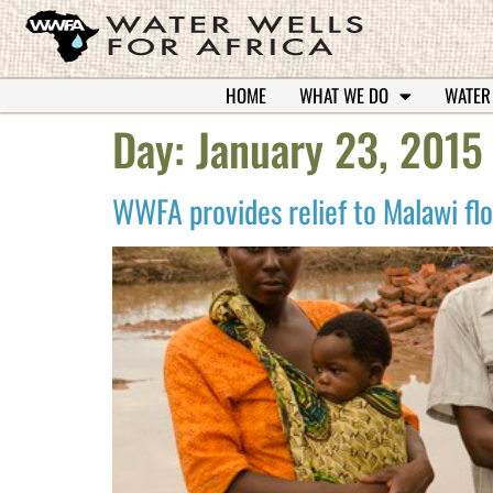
HOME
WHAT WE DO
WATER
Day:
January 23, 2015
WWFA provides relief to Malawi fl