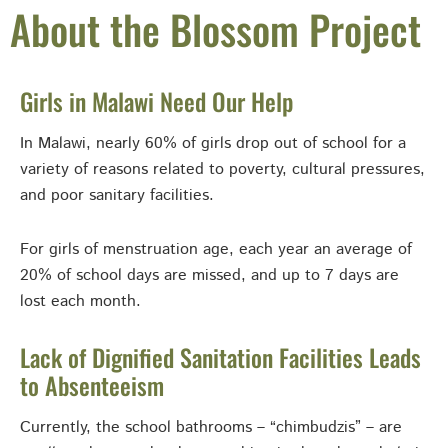
About the Blossom Project
Girls in Malawi Need Our Help
In Malawi, nearly 60% of girls drop out of school for a
variety of reasons related to poverty, cultural pressures,
and poor sanitary facilities.
For girls of menstruation age, each year an average of
20% of school days are missed, and up to 7 days are
lost each month.
Lack of Dignified Sanitation Facilities Leads
to Absenteeism
Currently, the school bathrooms – “chimbudzis” – are