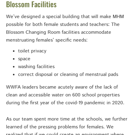
Blossom Facilities
We’ve designed a special building that will make MHM
possible for both female students and teachers: The
Blossom Changing Room facilities accommodate
menstruating females’ specific needs:
toilet privacy
space
washing facilities
correct disposal or cleaning of menstrual pads
WWFA leaders became acutely aware of the lack of
clean and accessible water on 600 school properties
during the first year of the covid-19 pandemic in 2020.
As our team spent more time at the schools, we further
learned of the pressing problems for females. We
realized that if we could create an environment where