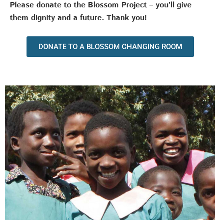
Please donate to the Blossom Project – you’ll give
them dignity and a future. Thank you!
DONATE TO A BLOSSOM CHANGING ROOM