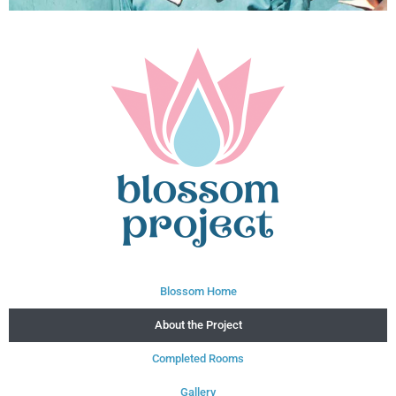
Blossom Home
About the Project
Completed Rooms
Gallery