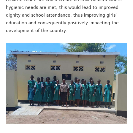
hygienic needs are met, this would lead to improved
dignity and school attendance, thus improving girls’
education and consequently positively impacting the
development of the country.