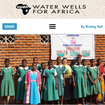
DONATE
My Wishing Well