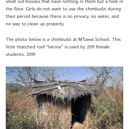
small out-houses that have nothing in them but a hole in
the floor. Girls do not want to use the chimbudzi during
their period because there is no privacy, no water, and
no way to clean up properly.
The photo below is a chimbudzi at M’bawa School. This
little thatched roof “latrine” is used by 209 female
students. 209!