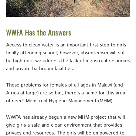
WWFA Has the Answers
Access to clean water is an important first step to girls
finally attending school; however, absenteeism will still
be high until we address the lack of menstrual resources
and private bathroom facilities.
These problems for females of all ages in Malawi (and
Africa at large) are so big, there’s a name for this area
of need: Menstrual Hygiene Management (MHM).
WWFA has already begun a new MHM project that will
give girls a safe and clean environment that provides
privacy and resources. The girls will be empowered to