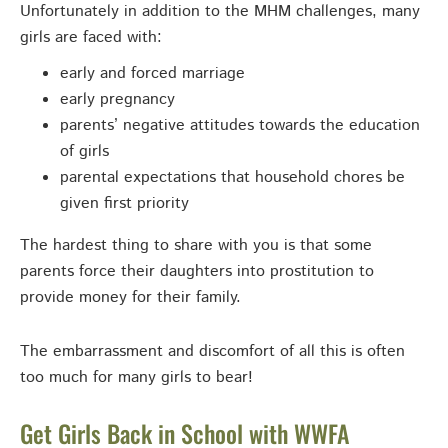
Unfortunately in addition to the MHM challenges, many
girls are faced with:
early and forced marriage
early pregnancy
parents’ negative attitudes towards the education
of girls
parental expectations that household chores be
given first priority
The hardest thing to share with you is that some
parents force their daughters into prostitution to
provide money for their family.
The embarrassment and discomfort of all this is often
too much for many girls to bear!
Get Girls Back in School with WWFA