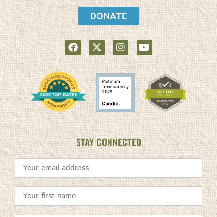
DONATE
STAY CONNECTED