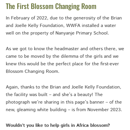
The First Blossom Changing Room
In February of 2022, due to the generosity of the Brian
and Joelle Kelly Foundation, WWFA installed a water
well on the property of Nanyanje Primary School.
As we got to know the headmaster and others there, we
came to be moved by the dilemma of the girls and we
knew this would be the perfect place for the first-ever
Blossom Changing Room.
Again, thanks to the Brian and Joelle Kelly Foundation,
the facility was built – and she’s a beauty! The
photograph we’re sharing in this page’s banner – of the
new, gleaming white building – is from November 2023.
Wouldn’t you like to help girls in Africa blossom?