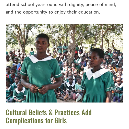
attend school year-round with dignity, peace of mind,
and the opportunity to enjoy their education.
Cultural Beliefs & Practices Add
Complications for Girls