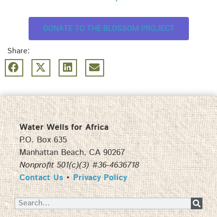
DONATE TO THE BLOSSOM PROJECT
Share:
Water Wells for Africa
P.O. Box 635
Manhattan Beach, CA 90267
Nonprofit 501(c)(3) #36-4636718
Contact Us
•
Privacy Policy