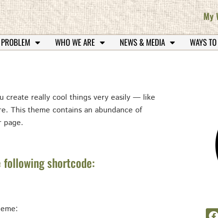
My 
 PROBLEM
WHO WE ARE
NEWS & MEDIA
WAYS TO
u create really cool things very easily — like
ore. This theme contains an abundance of
r page.
 following shortcode:
theme: