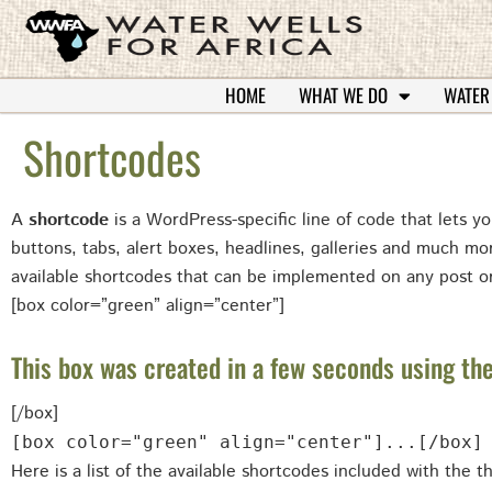
HOME
WHAT WE DO
WATER
Shortcodes
A
shortcode
is a WordPress-specific line of code that lets yo
buttons, tabs, alert boxes, headlines, galleries and much m
available shortcodes that can be implemented on any post o
[box color=”green” align=”center”]
This box was created in a few seconds using the
[/box]
[box color="green" align="center"]...[/box]
Here is a list of the available shortcodes included with the 