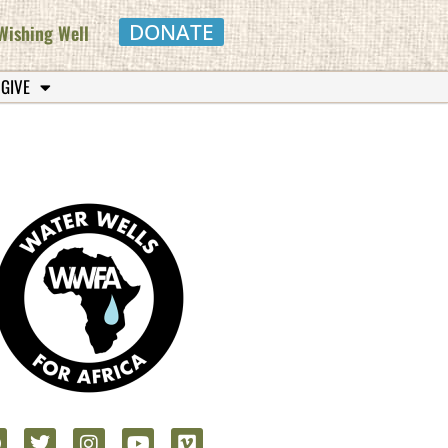
DONATE
Wishing Well
 GIVE