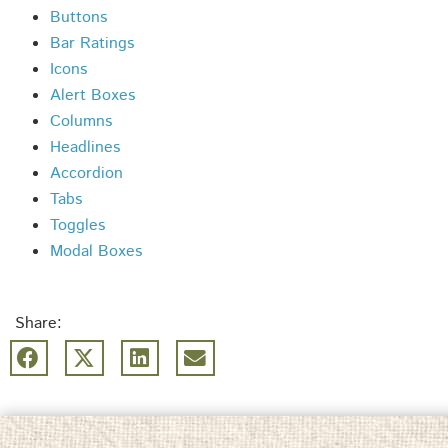
Buttons
Bar Ratings
Icons
Alert Boxes
Columns
Headlines
Accordion
Tabs
Toggles
Modal Boxes
Share: