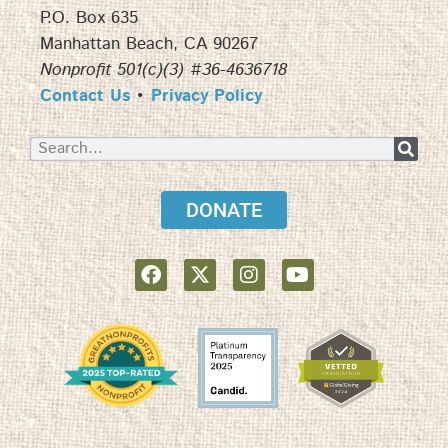
P.O. Box 635
Manhattan Beach, CA 90267
Nonprofit 501(c)(3) #36-4636718
Contact Us
•
Privacy Policy
DONATE