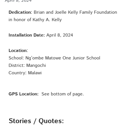
April 8, 2024
Dedication
: Brian and Joelle Kelly Family Foundation
in honor of Kathy A. Kelly
Installation Date:
April 8, 2024
Location
:
School: Ng’ombe Matowe One Junior School
District: Mangochi
Country: Malawi
GPS Location:
See bottom of page.
Stories / Quotes: