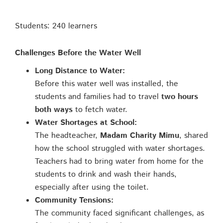
Students: 240 learners
Challenges Before the Water Well
Long Distance to Water:
Before this water well was installed, the
students and families had to travel
two hours
both ways
to fetch water.
Water Shortages at School:
The headteacher,
Madam Charity Mimu
, shared
how the school struggled with water shortages.
Teachers had to bring water from home for the
students to drink and wash their hands,
especially after using the toilet.
Community Tensions:
The community faced significant challenges, as