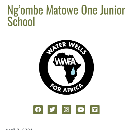
Ng’ombe Matowe One Junior
School