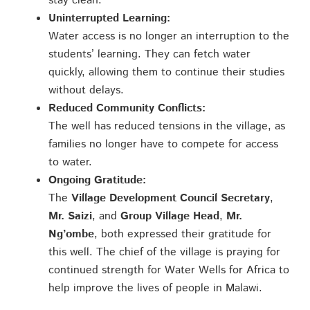
stay clean.
Uninterrupted Learning:
Water access is no longer an interruption to the
students’ learning. They can fetch water
quickly, allowing them to continue their studies
without delays.
Reduced Community Conflicts:
The well has reduced tensions in the village, as
families no longer have to compete for access
to water.
Ongoing Gratitude:
The
Village Development Council Secretary
,
Mr. Saizi
, and
Group Village Head
,
Mr.
Ng’ombe
, both expressed their gratitude for
this well. The chief of the village is praying for
continued strength for Water Wells for Africa to
help improve the lives of people in Malawi.