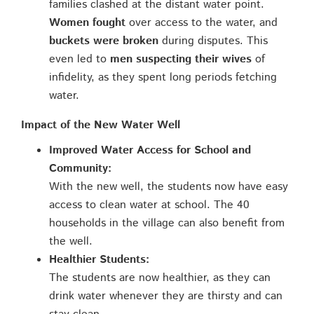
families clashed at the distant water point.
Women fought
over access to the water, and
buckets were broken
during disputes. This
even led to
men suspecting their wives
of
infidelity, as they spent long periods fetching
water.
Impact of the New Water Well
Improved Water Access for School and
Community:
With the new well, the students now have easy
access to clean water at school. The 40
households in the village can also benefit from
the well.
Healthier Students:
The students are now healthier, as they can
drink water whenever they are thirsty and can