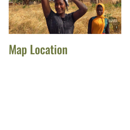
Map Location