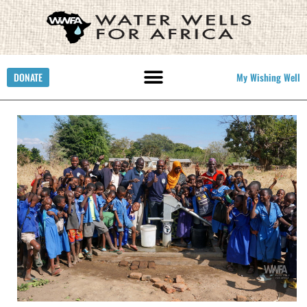
DONATE
My Wishing Well