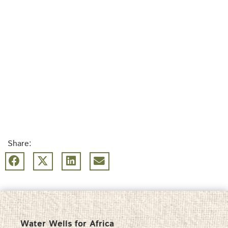
Share:
Water Wells for Africa