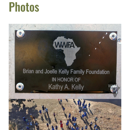
Photos