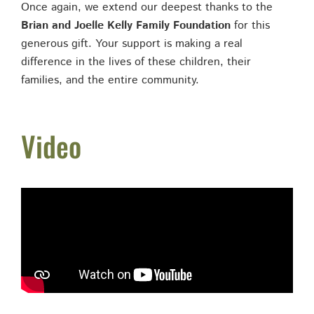
Once again, we extend our deepest thanks to the
Brian and Joelle Kelly Family Foundation
for this
generous gift. Your support is making a real
difference in the lives of these children, their
families, and the entire community.
Video