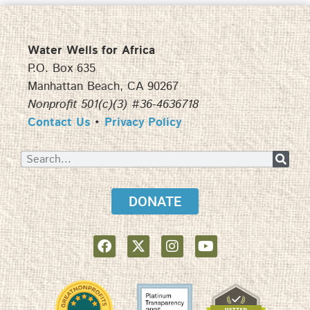
Water Wells for Africa
P.O. Box 635
Manhattan Beach, CA 90267
Nonprofit 501(c)(3) #36-4636718
Contact Us
•
Privacy Policy
DONATE