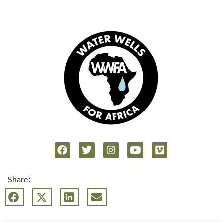
Share: