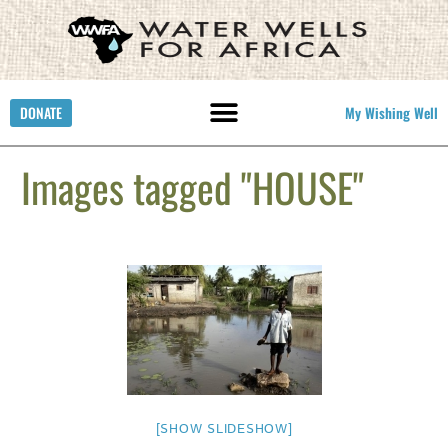
DONATE
My Wishing Well
Images tagged "HOUSE"
[SHOW SLIDESHOW]