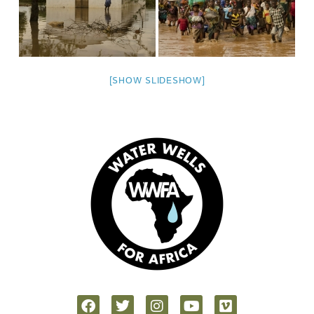
[SHOW SLIDESHOW]