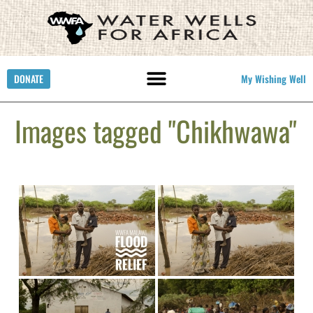
DONATE
My Wishing Well
Images tagged "Chikhwawa"