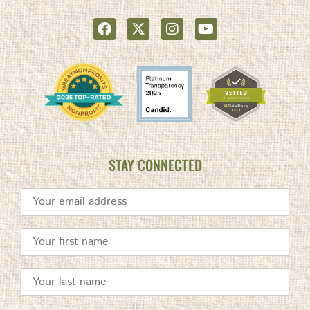
STAY CONNECTED