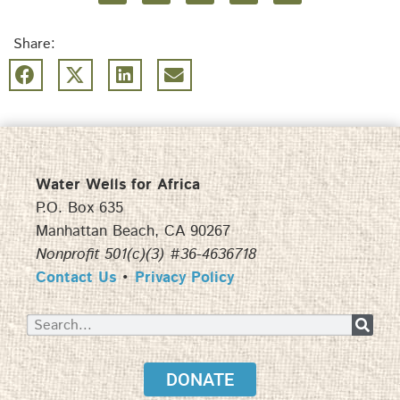
Share:
Water Wells for Africa
P.O. Box 635
Manhattan Beach, CA 90267
Nonprofit 501(c)(3) #36-4636718
Contact Us
•
Privacy Policy
DONATE