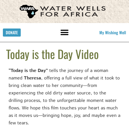
DONATE
My Wishing Well
Today is the Day Video
“Today is the Day”
tells the journey of a woman
named
Theresa
, offering a full view of what it took to
bring clean water to her community—from
experiencing the old dirty water source, to the
drilling process, to the unforgettable moment water
flows. We hope this film touches your heart as much
as it moves us—bringing hope, joy, and maybe even a
few tears.