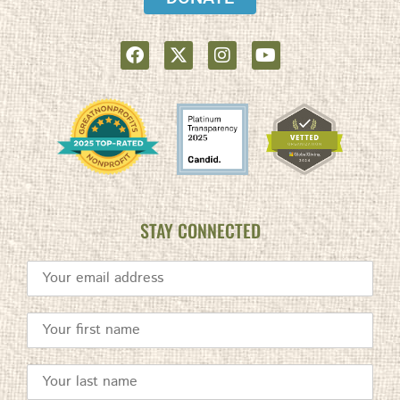
STAY CONNECTED