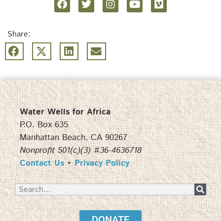
Share:
Water Wells for Africa
P.O. Box 635
Manhattan Beach, CA 90267
Nonprofit 501(c)(3) #36-4636718
Contact Us
•
Privacy Policy
DONATE