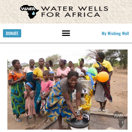
DONATE
My Wishing Well