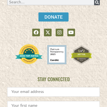
DONATE
STAY CONNECTED