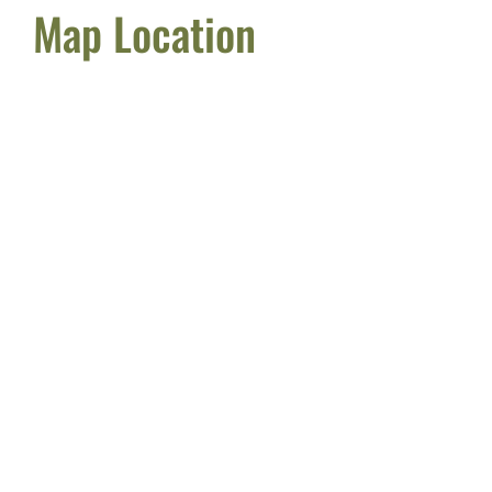
Map Location