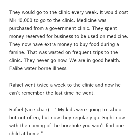
They would go to the clinic every week. It would cost
MK 10,000 to go to the clinic. Medicine was
purchased from a government clinic. They spent
money reserved for business to be used on medicine.
They now have extra money to buy food during a
famine. That was wasted on frequent trips to the
clinic. They never go now. We are in good health.
Palibe water borne illness.
Rafael went twice a week to the clinic and now he
can’t remember the last time he went.
Rafael (vice chair) – “ My kids were going to school
but not often, but now they regularly go. Right now
with the coming of the borehole you won’t find one
child at home.”