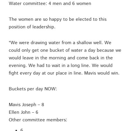
Water committee: 4 men and 6 women
The women are so happy to be elected to this
position of leadership.
“We were drawing water from a shallow well. We
could only get one bucket of water a day because we
would leave in the morning and come back in the
evening. We had to wait in a long line. We would
fight every day at our place in line. Mavis would win.
Buckets per day NOW:
Mavis Joseph – 8
Ellen John – 6
Other committee members:
6