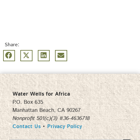
Share:
Water Wells for Africa
P.O. Box 635
Manhattan Beach, CA 90267
Nonprofit 501(c)(3) #36-4636718
Contact Us
•
Privacy Policy