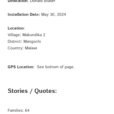
Dedication
: Donald Blaser
Installation Date:
May 30, 2024
Location
:
Village: Makundika 2
District: Mangochi
Country: Malawi
GPS Location:
See bottom of page.
Stories / Quotes:
Families: 64