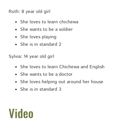
Ruth: 8 year old girl
She loves to learn chichewa
She wants to be a soldier
She loves playing
She is in standard 2
Sylvia: 14 year old girl
She loves to learn Chichewa and English
She wants to be a doctor
She loves helping out around her house
She is in standard 3
Video