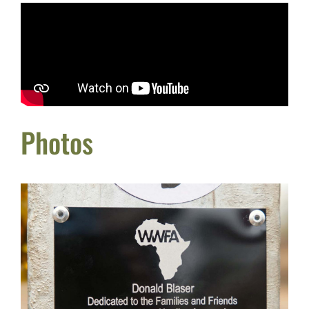
Photos