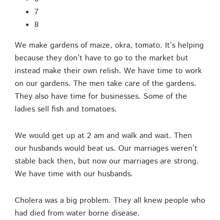
7
8
We make gardens of maize, okra, tomato. It’s helping
because they don’t have to go to the market but
instead make their own relish. We have time to work
on our gardens. The men take care of the gardens.
They also have time for businesses. Some of the
ladies sell fish and tomatoes.
We would get up at 2 am and walk and wait. Then
our husbands would beat us. Our marriages weren’t
stable back then, but now our marriages are strong.
We have time with our husbands.
Cholera was a big problem. They all knew people who
had died from water borne disease.