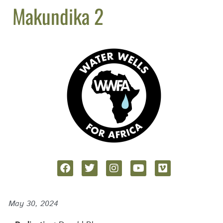
Makundika 2
May 30, 2024