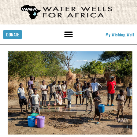
DONATE
My Wishing Well