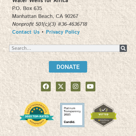
Water Wells for Africa
P.O. Box 635
Manhattan Beach, CA 90267
Nonprofit 501(c)(3) #36-4636718
Contact Us
•
Privacy Policy
DONATE