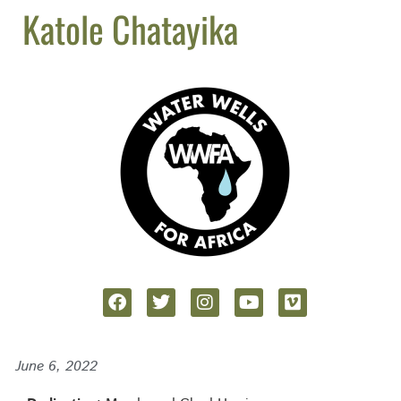
Katole Chatayika
June 6, 2022