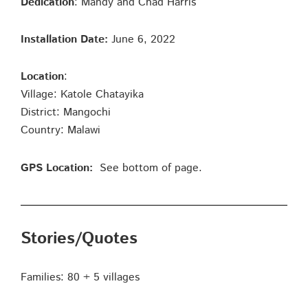
Dedication
: Mandy and Chad Harris
Installation Date:
June 6, 2022
Location
:
Village: Katole Chatayika
District: Mangochi
Country: Malawi
GPS Location:
See bottom of page.
Stories/Quotes
Families: 80 + 5 villages