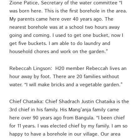
Zione Patice, Secretary of the water committee “I
was born here. This is the first borehole in the area.
My parents came here over 40 years ago. The
nearest borehole was at a school two hours away
going and coming. I used to get one bucket, now I
get five buckets. I am able to do laundry and
household chores and work on the garden.”
Rebeccah Lingson: H20 member Rebeccah lives an
hour away by foot. There are 20 families without
water. “I will make bricks and a vegetable garden.”
Chief Chataika: Chief Shadrach Justin Chataika is the
3rd chief in his family. His Mang’anja family came
here over 90 years ago from Bangula. “I been chief
for 11 years. I was elected chief by my family. I am so
happy to have a borehole in our village. Our area