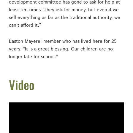
development committee has gone to ask for help at
least ten times. They ask for money, but even if we
sell everything as far as the traditional authority, we
can’t afford it.”
Laston Mayere: member who has lived here for 25
years; “It is a great blessing. Our children are no
longer late for school.”
Video