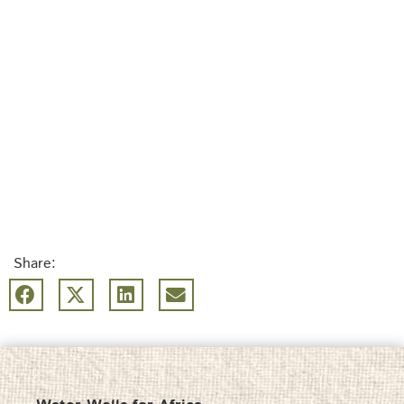
Share: