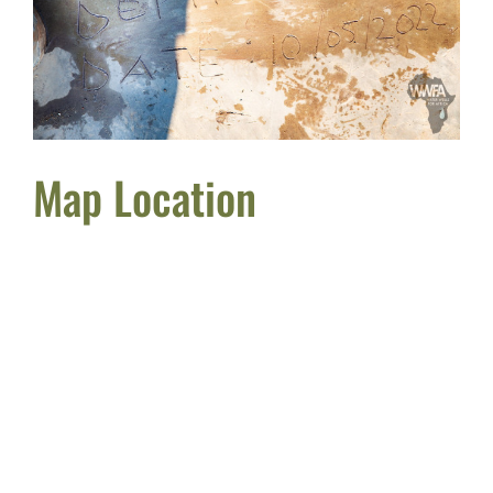
Map Location