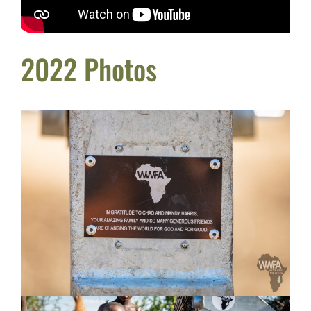
2022 Photos