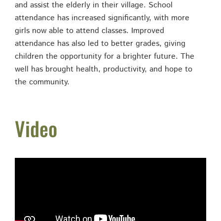
and assist the elderly in their village. School
attendance has increased significantly, with more
girls now able to attend classes. Improved
attendance has also led to better grades, giving
children the opportunity for a brighter future. The
well has brought health, productivity, and hope to
the community.
Video