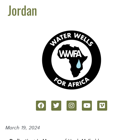
Jordan
March 19, 2024