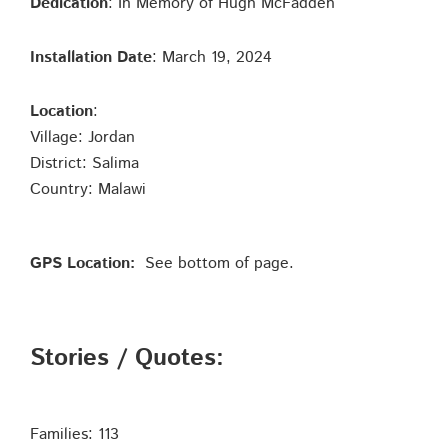
Dedication
: In Memory of Hugh McFadden
Installation Date
: March 19, 2024
Location
:
Village: Jordan
District: Salima
Country: Malawi
GPS Location:
See bottom of page.
Stories / Quotes:
Families: 113