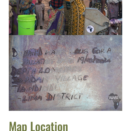
Map Location