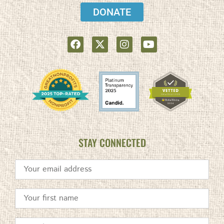
DONATE
STAY CONNECTED