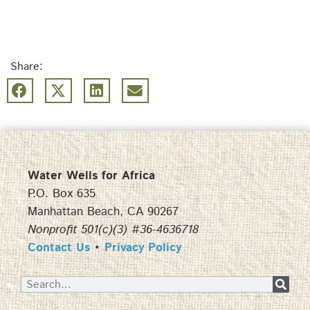
Share:
Water Wells for Africa
P.O. Box 635
Manhattan Beach, CA 90267
Nonprofit 501(c)(3) #36-4636718
Contact Us
•
Privacy Policy