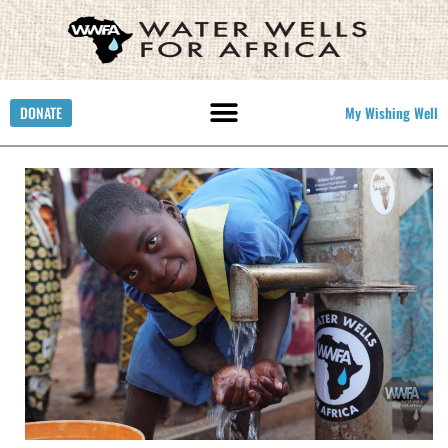
DONATE
My Wishing Well