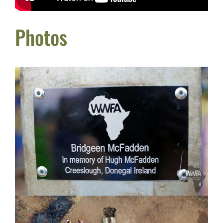
Photos