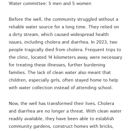
Water committee: 5 men and 5 women
Before the well, the community struggled without a
reliable water source for a long time. They relied on
a dirty stream, which caused widespread health
issues, including cholera and diarrhea. In 2023, two
people tragically died from cholera. Frequent trips to
the clinic, located 14 kilometers away, were necessary
for treating these illnesses, further burdening
families. The lack of clean water also meant that
children, especially girls, often stayed home to help
with water collection instead of attending school.
Now, the well has transformed their lives. Cholera
and diarrhea are no longer a threat. With clean water
readily available, they have been able to establish
community gardens, construct homes with bricks,