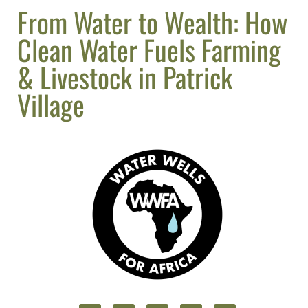
From Water to Wealth: How
Clean Water Fuels Farming
& Livestock in Patrick
Village