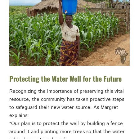
Protecting the Water Well for the Future
Recognizing the importance of preserving this vital
resource, the community has taken proactive steps
to safeguard their new water source. As Margret
explains:
“Our plan is to protect the well by building a fence
around it and planting more trees so that the water