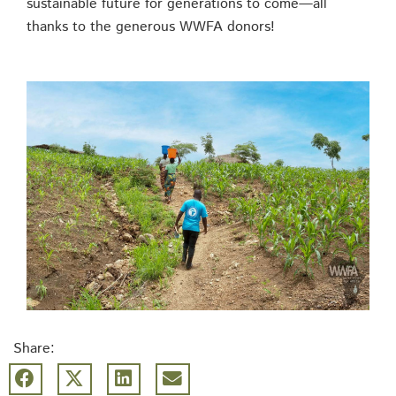
sustainable future for generations to come—all
thanks to the generous WWFA donors!
Share: