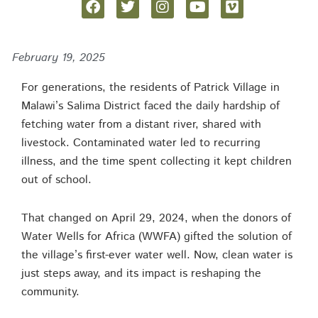
February 19, 2025
For generations, the residents of Patrick Village in
Malawi’s Salima District faced the daily hardship of
fetching water from a distant river, shared with
livestock. Contaminated water led to recurring
illness, and the time spent collecting it kept children
out of school.
That changed on April 29, 2024, when the donors of
Water Wells for Africa (WWFA) gifted the solution of
the village’s first-ever water well. Now, clean water is
just steps away, and its impact is reshaping the
community.