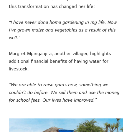
this transformation has changed her life:
“I have never done home gardening in my life. Now
I’ve grown maize and vegetables as a result of this
well.”
Margret Mpinganjira, another villager, highlights
additional financial benefits of having water for
livestock:
“We are able to raise goats now, something we
couldn’t do before. We sell them and use the money
for school fees. Our lives have improved.”