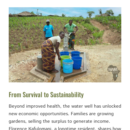
From Survival to Sustainability
Beyond improved health, the water well has unlocked
new economic opportunities. Families are growing
gardens, selling the surplus to generate income.
Florence Kafulomani, a longtime resident, shares how