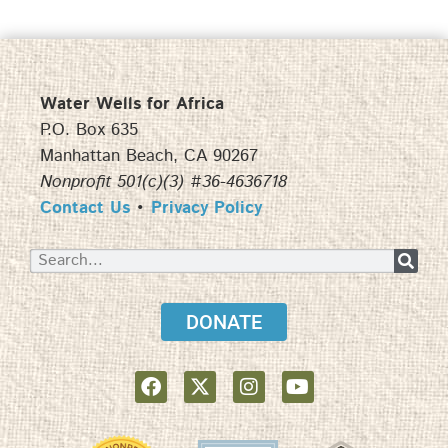
Water Wells for Africa
P.O. Box 635
Manhattan Beach, CA 90267
Nonprofit 501(c)(3) #36-4636718
Contact Us
•
Privacy Policy
DONATE