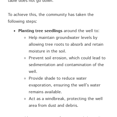
table does not go down.”
To achieve this, the community has taken the
following steps:
Planting tree seedlings
around the well to:
Help maintain groundwater levels by
allowing tree roots to absorb and retain
moisture in the soil.
Prevent soil erosion, which could lead to
sedimentation and contamination of the
well.
Provide shade to reduce water
evaporation, ensuring the well’s water
remains available.
Act as a windbreak, protecting the well
area from dust and debris.