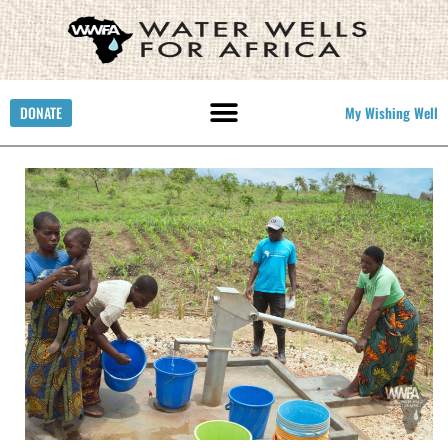
DONATE
My Wishing Well