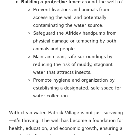
Building a protective fence
around the well to:
Prevent livestock and animals from
accessing the well and potentially
contaminating the water source.
Safeguard the Afridev handpump from
physical damage or tampering by both
animals and people.
Maintain clean, safe surroundings by
reducing the risk of muddy, stagnant
water that attracts insects.
Promote hygiene and organization by
establishing a designated, safe space for
water collection.
With clean water, Patrick Village is not just surviving
—it’s thriving. The well has become a foundation for
health, education, and economic growth, ensuring a