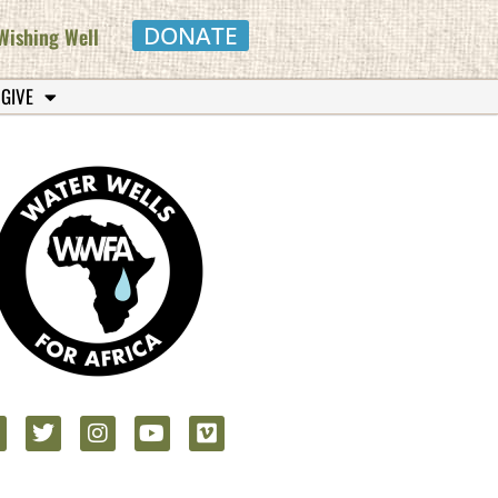
DONATE
Wishing Well
 GIVE