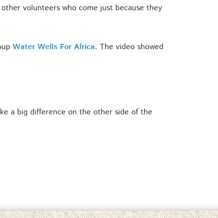
d other volunteers who come just because they
roup
Water Wells For Africa
. The video showed
e a big difference on the other side of the