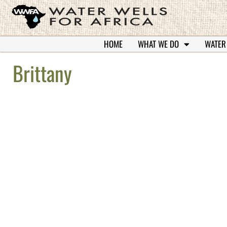
HOME
WHAT WE DO
WATER
Brittany