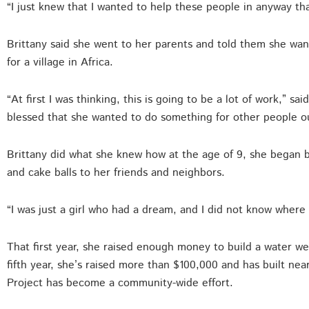
“I just knew that I wanted to help these people in anyway that
Brittany said she went to her parents and told them she wan
for a village in Africa.
“At first I was thinking, this is going to be a lot of work,” s
blessed that she wanted to do something for other people out
Brittany did what she knew how at the age of 9, she began 
and cake balls to her friends and neighbors.
“I was just a girl who had a dream, and I did not know where 
That first year, she raised enough money to build a water we
fifth year, she’s raised more than $100,000 and has built nea
Project has become a community-wide effort.