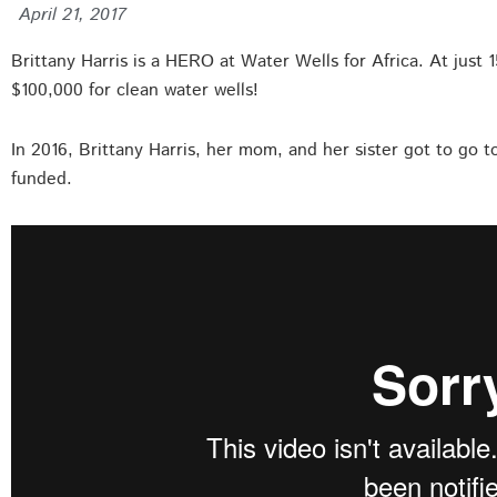
April 21, 2017
Brittany Harris is a HERO at Water Wells for Africa. At just 
$100,000 for clean water wells!
In 2016, Brittany Harris, her mom, and her sister got to go t
funded.