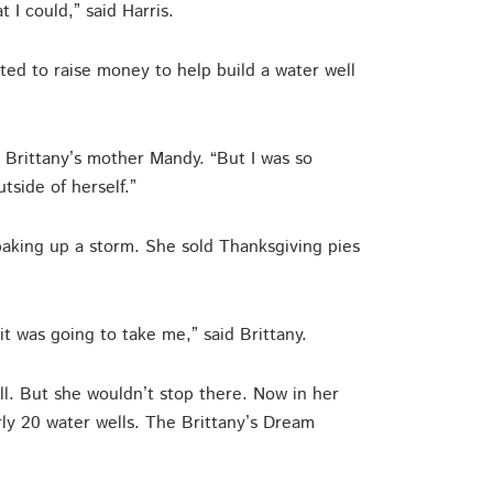
 I could,” said Harris.
ted to raise money to help build a water well
aid Brittany’s mother Mandy. “But I was so
side of herself.”
baking up a storm. She sold Thanksgiving pies
it was going to take me,” said Brittany.
ll. But she wouldn’t stop there. Now in her
rly 20 water wells. The Brittany’s Dream