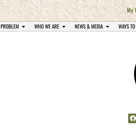
My 
 PROBLEM
WHO WE ARE
NEWS & MEDIA
WAYS TO