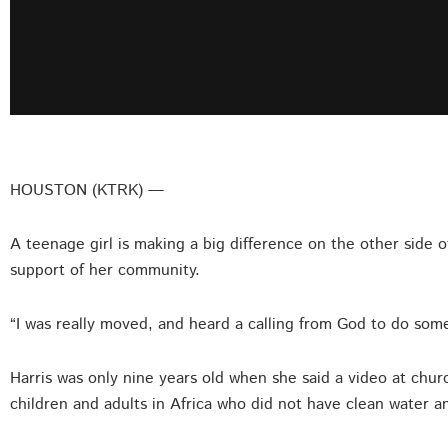
HOUSTON (KTRK) —
A teenage girl is making a big difference on the other side
support of her community.
“I was really moved, and heard a calling from God to do somet
Harris was only nine years old when she said a video at chu
children and adults in Africa who did not have clean water a