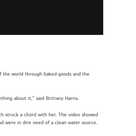
 of the world through baked goods and the
hing about it,” said Brittany Harris.
rch struck a chord with her. The video showed
nd were in dire need of a clean water source.