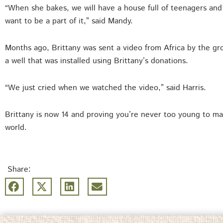
“When she bakes, we will have a house full of teenagers an
want to be a part of it,” said Mandy.
Months ago, Brittany was sent a video from Africa by the g
a well that was installed using Brittany’s donations.
“We just cried when we watched the video,” said Harris.
Brittany is now 14 and proving you’re never too young to mak
world.
Share: