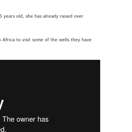
15 years old, she has already raised over
o Africa to visit some of the wells they have