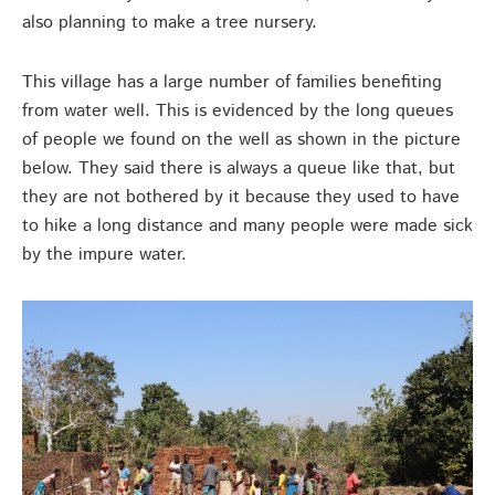
also planning to make a tree nursery.
This village has a large number of families benefiting
from water well. This is evidenced by the long queues
of people we found on the well as shown in the picture
below. They said there is always a queue like that, but
they are not bothered by it because they used to have
to hike a long distance and many people were made sick
by the impure water.