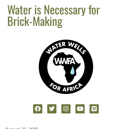
Water is Necessary for
Brick-Making