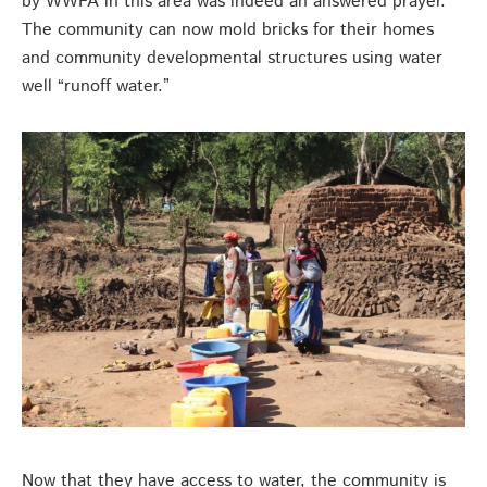
by WWFA in this area was indeed an answered prayer.
The community can now mold bricks for their homes
and community developmental structures using water
well “runoff water.”
Now that they have access to water, the community is