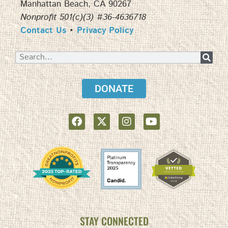
Manhattan Beach, CA 90267
Nonprofit 501(c)(3) #36-4636718
Contact Us
•
Privacy Policy
DONATE
STAY CONNECTED