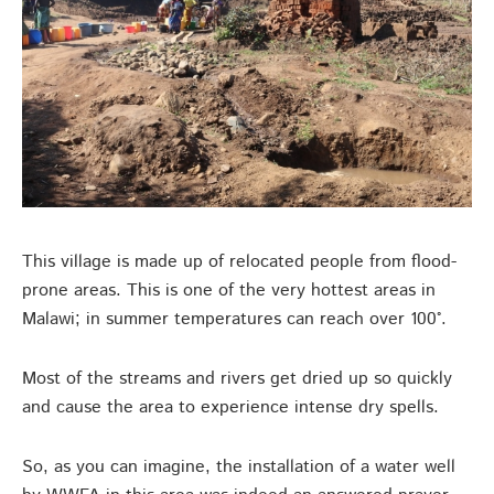
This village is made up of relocated people from flood-
prone areas. This is one of the very hottest areas in
Malawi; in summer temperatures can reach over 100°.
Most of the streams and rivers get dried up so quickly
and cause the area to experience intense dry spells.
So, as you can imagine, the installation of a water well