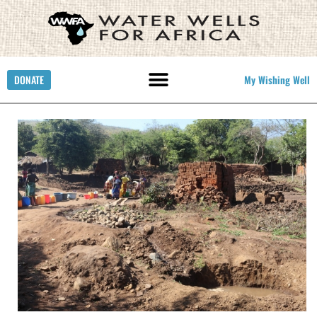
DONATE
My Wishing Well