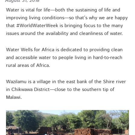
August 31, 2018
Water is vital for life—both the sustaining of life and
improving living conditions—so that’s why we are happy
that #WorldWaterWeek is bringing focus to the many
issues around the availability and cleanliness of water.
Water Wells for Africa is dedicated to providing clean
and accessible water to people living in hard-to-reach
rural areas of Africa.
Wazilamu is a village in the east bank of the Shire river
in Chikwawa District—close to the southern tip of
Malawi.