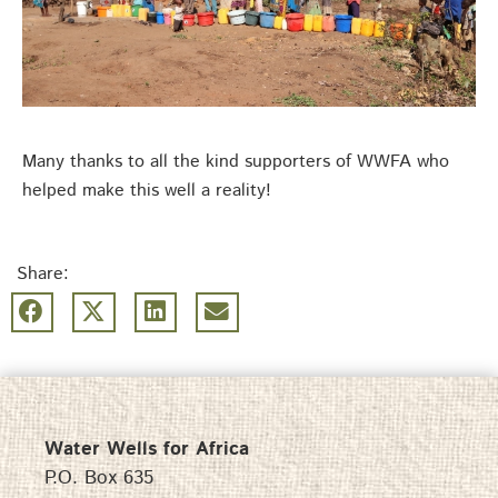
Many thanks to all the kind supporters of WWFA who
helped make this well a reality!
Share:
Water Wells for Africa
P.O. Box 635