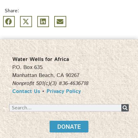
Share:
Water Wells for Africa
P.O. Box 635
Manhattan Beach, CA 90267
Nonprofit 501(c)(3) #36-4636718
Contact Us
•
Privacy Policy
DONATE