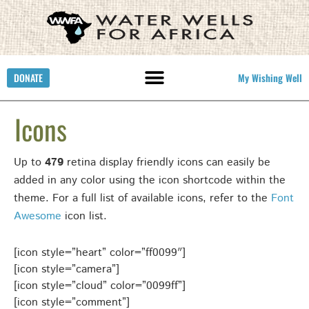
DONATE
My Wishing Well
Icons
Up to
479
retina display friendly icons can easily be
added in any color using the icon shortcode within the
theme. For a full list of available icons, refer to the
Font
Awesome
icon list.
[icon style=”heart” color=”ff0099″]
[icon style=”camera”]
[icon style=”cloud” color=”0099ff”]
[icon style=”comment”]