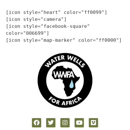
[icon style="heart" color="ff0099"]

[icon style="camera"]

[icon style="facebook-square" 
color="006699"]
