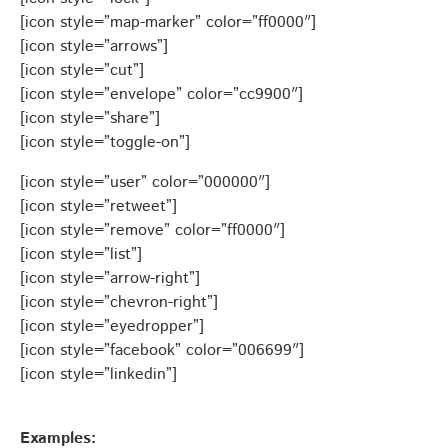
[icon style=”map-marker” color=”ff0000″]
[icon style=”arrows”]
[icon style=”cut”]
[icon style=”envelope” color=”cc9900″]
[icon style=”share”]
[icon style=”toggle-on”]
[icon style=”user” color=”000000″]
[icon style=”retweet”]
[icon style=”remove” color=”ff0000″]
[icon style=”list”]
[icon style=”arrow-right”]
[icon style=”chevron-right”]
[icon style=”eyedropper”]
[icon style=”facebook” color=”006699″]
[icon style=”linkedin”]
Examples: