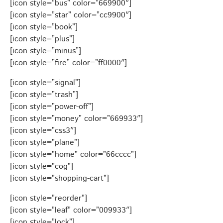
[icon style=”bus” color=”669900″]
[icon style=”star” color=”cc9900″]
[icon style=”book”]
[icon style=”plus”]
[icon style=”minus”]
[icon style=”fire” color=”ff0000″]
[icon style=”signal”]
[icon style=”trash”]
[icon style=”power-off”]
[icon style=”money” color=”669933″]
[icon style=”css3″]
[icon style=”plane”]
[icon style=”home” color=”66cccc”]
[icon style=”cog”]
[icon style=”shopping-cart”]
[icon style=”reorder”]
[icon style=”leaf” color=”009933″]
[icon style=”lock”]