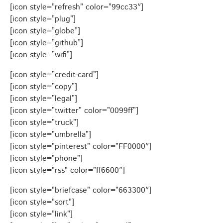
[icon style=”refresh” color=”99cc33″]
[icon style=”plug”]
[icon style=”globe”]
[icon style=”github”]
[icon style=”wifi”]
[icon style=”credit-card”]
[icon style=”copy”]
[icon style=”legal”]
[icon style=”twitter” color=”0099ff”]
[icon style=”truck”]
[icon style=”umbrella”]
[icon style=”pinterest” color=”FF0000″]
[icon style=”phone”]
[icon style=”rss” color=”ff6600″]
[icon style=”briefcase” color=”663300″]
[icon style=”sort”]
[icon style=”link”]