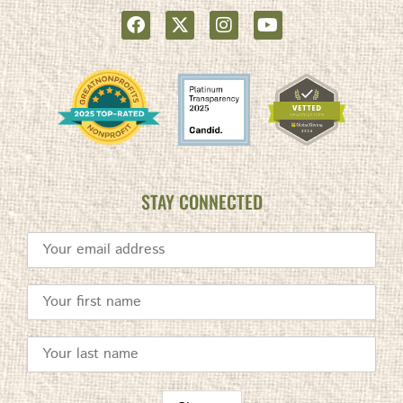
STAY CONNECTED