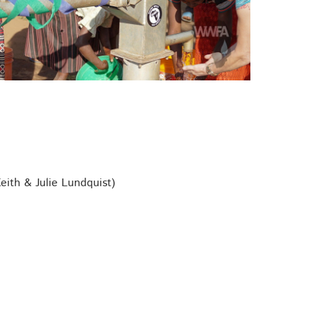
ith & Julie Lundquist)