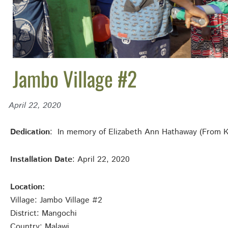
Jambo Village #2
April 22, 2020
Dedication
: In memory of Elizabeth Ann Hathaway (From Ke
Installation Date
: April 22, 2020
Location:
Village: Jambo Village #2
District: Mangochi
Country: Malawi