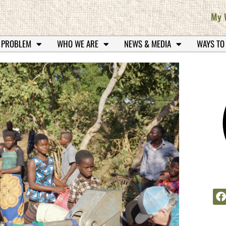
My 
 PROBLEM
WHO WE ARE
NEWS & MEDIA
WAYS TO