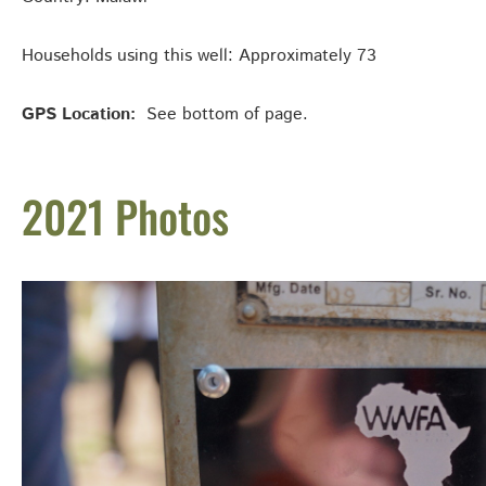
Households using this well: Approximately 73
GPS Location:
See bottom of page.
2021 Photos