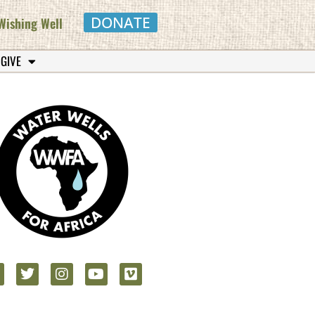
DONATE
Wishing Well
 GIVE