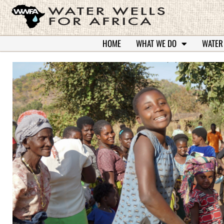
HOME
WHAT WE DO
WATER